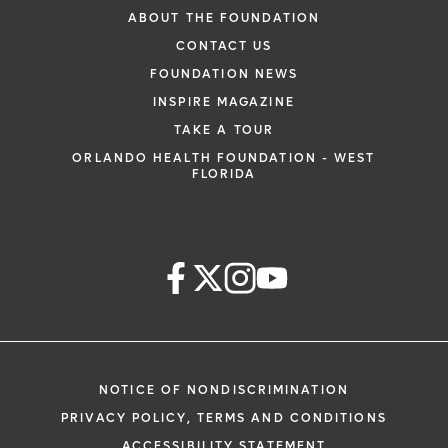
ABOUT THE FOUNDATION
CONTACT US
FOUNDATION NEWS
INSPIRE MAGAZINE
TAKE A TOUR
ORLANDO HEALTH FOUNDATION - WEST
FLORIDA
NOTICE OF NONDISCRIMINATION
PRIVACY POLICY, TERMS AND CONDITIONS
ACCESSIBILITY STATEMENT