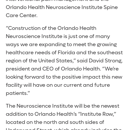
Orlando Health Neuroscience Institute Spine
Care Center.
“Construction of the Orlando Health
Neuroscience Institute is just one of many
ways we are expanding to meet the growing
healthcare needs of Florida and the southeast
region of the United States,” said David Strong,
president and CEO of Orlando Health. “We’re
looking forward to the positive impact this new
facility will have on our current and future
patients.”
The Neuroscience Institute will be the newest
addition to Orlando Health’s “Institute Row,”
located on the north and south sides of