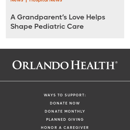
A Grandparent’s Love Helps
Shape Pediatric Care
WAYS TO SUPPORT:
DONATE NOW
DONATE MONTHLY
PLANNED GIVING
HONOR A CAREGIVER