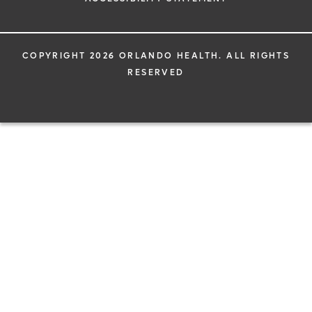
COPYRIGHT 2026 ORLANDO HEALTH. ALL RIGHTS
RESERVED