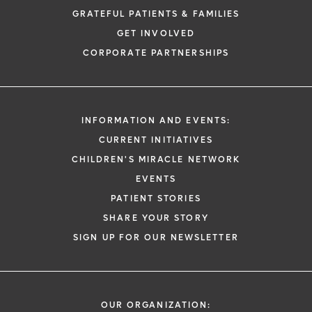
GRATEFUL PATIENTS & FAMILIES
GET INVOLVED
CORPORATE PARTNERSHIPS
INFORMATION AND EVENTS:
CURRENT INITIATIVES
CHILDREN'S MIRACLE NETWORK
EVENTS
PATIENT STORIES
SHARE YOUR STORY
SIGN UP FOR OUR NEWSLETTER
OUR ORGANIZATION: