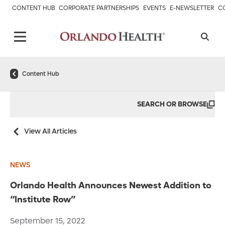
CONTENT HUB
CORPORATE PARTNERSHIPS
EVENTS
E-NEWSLETTER
C
Content Hub
SEARCH OR BROWSE
View All Articles
NEWS
Orlando Health Announces Newest Addition to
“Institute Row”
September 15, 2022