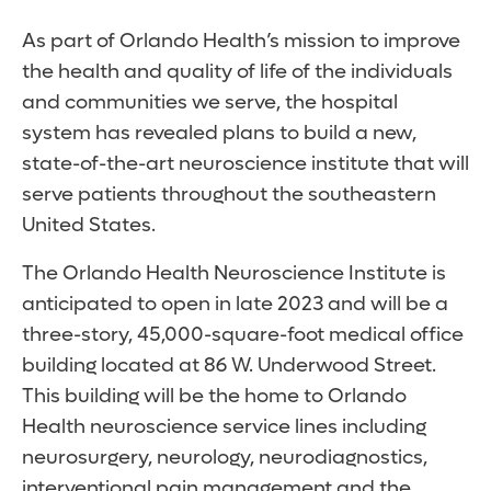
As part of Orlando Health’s mission to improve
the health and quality of life of the individuals
and communities we serve, the hospital
system has revealed plans to build a new,
state-of-the-art neuroscience institute that will
serve patients throughout the southeastern
United States.
The Orlando Health Neuroscience Institute is
anticipated to open in late 2023 and will be a
three-story, 45,000-square-foot medical office
building located at 86 W. Underwood Street.
This building will be the home to Orlando
Health neuroscience service lines including
neurosurgery, neurology, neurodiagnostics,
interventional pain management and the