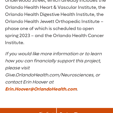
Underwood Street, which already includes the
Orlando Health Heart & Vascular Institute, the
Orlando Health Digestive Health Institute, the
Orlando Health Jewett Orthopedic Institute –
phase one of which is scheduled to open
spring 2023 – and the Orlando Health Cancer
Institute.
If you would like more information or to learn
how you can financially support this project,
please visit
Give.OrlandoHealth.com/Neurosciences, or
contact Erin Hoover at
Erin.Hoover@OrlandoHealth.com
.