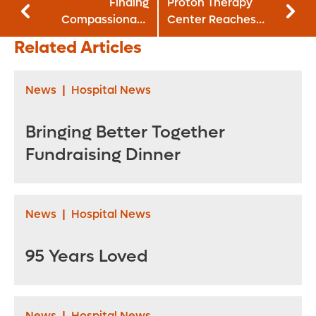
Finding
Proton Therapy
Compassionate
Center Reaches
Care Throughout
New Milestone
Related Articles
the Decades
News
|
Hospital News
Bringing Better Together
Fundraising Dinner
News
|
Hospital News
95 Years Loved
News
|
Hospital News