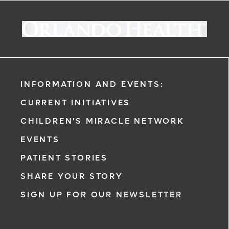
INFORMATION AND EVENTS:
CURRENT INITIATIVES
CHILDREN'S MIRACLE NETWORK
EVENTS
PATIENT STORIES
SHARE YOUR STORY
SIGN UP FOR OUR NEWSLETTER