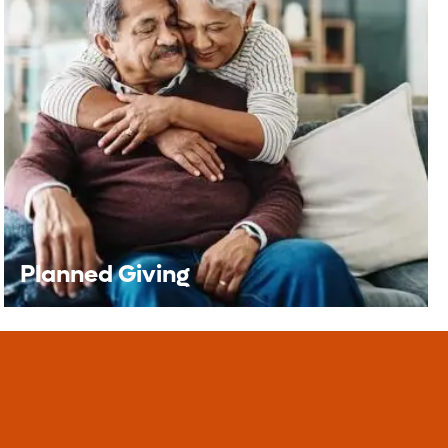
Grateful Patients &
Families
The Grateful Patient Program offers an
opportunity for you to share appreciation for
the care received at Orlando Health.
Learn More
Planned Giving