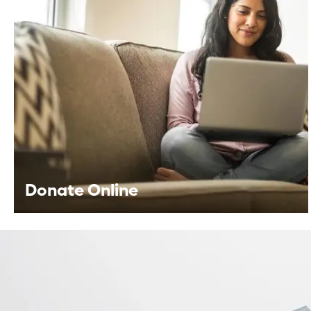
Fundraise For Us
Start your own fundraiser or lead a
community driven event, your support helps
provide life-changing care to patients.
Learn More
Donate Online