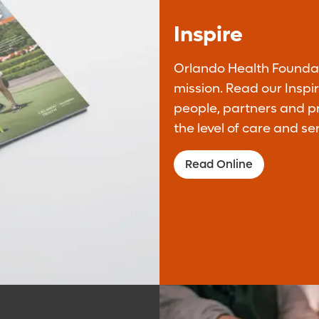
Inspire
Donate Monthly
Orlando Health Foundati
mission. Read our Insp
Be a difference maker through your monthly
people, partners and 
support to our mission.
the level of care and se
Donate Monthly
Read Online