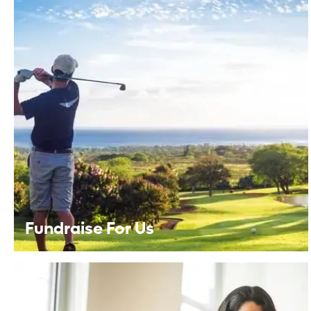
Fundraise For Us