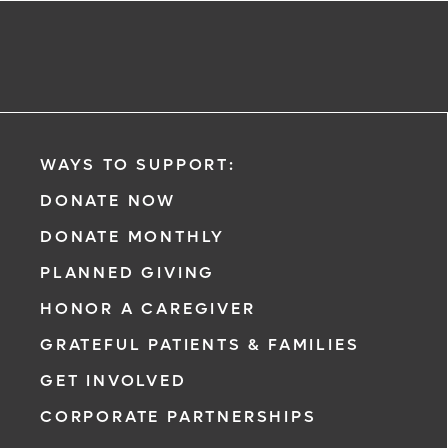
WAYS TO SUPPORT:
DONATE NOW
DONATE MONTHLY
PLANNED GIVING
HONOR A CAREGIVER
GRATEFUL PATIENTS & FAMILIES
GET INVOLVED
CORPORATE PARTNERSHIPS