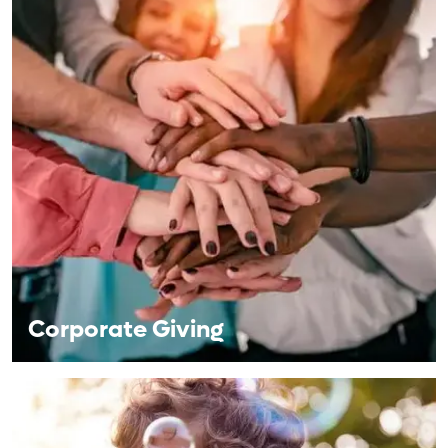
Corporate Giving