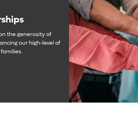
rships
 on the generosity of
ncing our high-level of
families.