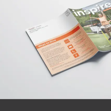
Donate Online
Make a secure online donation to support
Orlando Health.
Donate Today