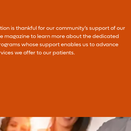
Planned Giving
on is thankful for our community’s support of our
Legacy gifts ensure our continued ability to
ire magazine to learn more about the dedicated
improve the quality of life of our
programs whose support enables us to advance
communities.
rvices we offer to our patients.
Learn More