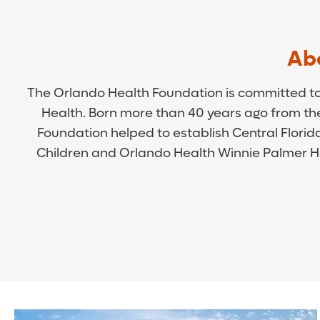
Ab
The Orlando Health Foundation is committed to p
Health. Born more than 40 years ago from t
Foundation helped to establish Central Florida
Children and Orlando Health Winnie Palmer Ho