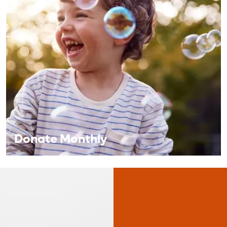
Corporate Giving
A corporate partnership provides a valuable
opportunity for your brand to align with the
Central Florida community.
Learn More
Donate Monthly