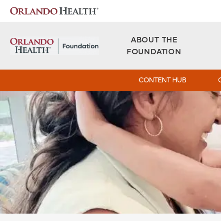
Orlando Health Foundation - West Florida
ABOUT THE
FOUNDATION
CONTENT HUB