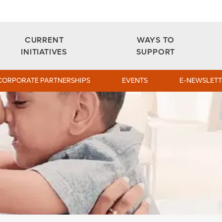
CURRENT
WAYS TO
INITIATIVES
SUPPORT
CORPORATE PARTNERSHIPS
EVENTS
E-NEWSLETT