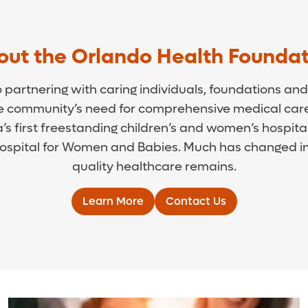
out the Orlando Health Foundat
artnering with caring individuals, foundations and 
he community’s need for comprehensive medical care
’s first freestanding children’s and women’s hospit
spital for Women and Babies. Much has changed in 
quality healthcare remains.
Learn More
Contact Us