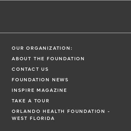
OUR ORGANIZATION:
ABOUT THE FOUNDATION
CONTACT US
FOUNDATION NEWS
INSPIRE MAGAZINE
TAKE A TOUR
ORLANDO HEALTH FOUNDATION -
WEST FLORIDA