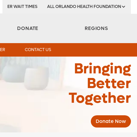
ER WAIT TIMES
ALL ORLANDO HEALTH FOUNDATION
DONATE
REGIONS
ER
CONTACT US
Bringing
Better
Together
Donate Now