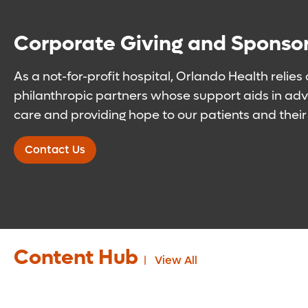
Corporate Giving and Sponso
As a not-for-profit hospital, Orlando Health relies
philanthropic partners whose support aids in adva
care and providing hope to our patients and their 
Contact Us
Content Hub
View All