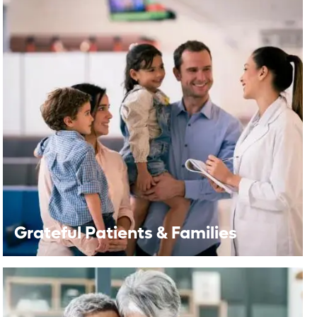
Grateful Patients & Families