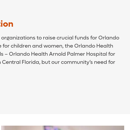
ion
organizations to raise crucial funds for Orlando
 for children and women, the Orlando Health
als – Orlando Health Arnold Palmer Hospital for
Central Florida, but our community’s need for