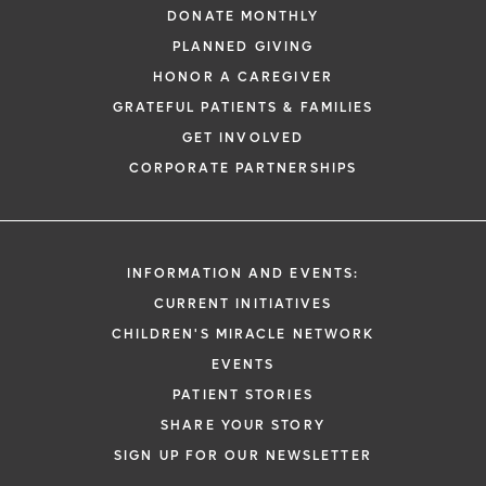
DONATE MONTHLY
PLANNED GIVING
HONOR A CAREGIVER
GRATEFUL PATIENTS & FAMILIES
GET INVOLVED
CORPORATE PARTNERSHIPS
INFORMATION AND EVENTS:
CURRENT INITIATIVES
CHILDREN'S MIRACLE NETWORK
EVENTS
PATIENT STORIES
SHARE YOUR STORY
SIGN UP FOR OUR NEWSLETTER