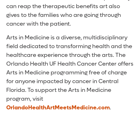
can reap the therapeutic benefits art also
gives to the families who are going through
cancer with the patient.
Arts in Medicine is a diverse, multidisciplinary
field dedicated to transforming health and the
healthcare experience through the arts. The
Orlando Health UF Health Cancer Center offers
Arts in Medicine programming free of charge
for anyone impacted by cancer in Central
Florida. To support the Arts in Medicine
program, visit
OrlandoHealthArtMeetsMedicine.com
.