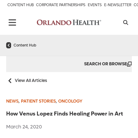
CONTENT HUB
CORPORATE PARTNERSHIPS
EVENTS
E-NEWSLETTER
C
Content Hub
SEARCH OR BROWSE
View All Articles
,
,
NEWS
PATIENT STORIES
ONCOLOGY
How Venus Lopez Finds Healing Power in Art
March 24, 2020