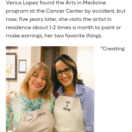
Venus Lopez found the Arts in Medicine
program at the Cancer Center by accident, but
now, five years later, she visits the artist in
residence about 1-2 times a month to paint or
make earrings, her two favorite things.
“Creating