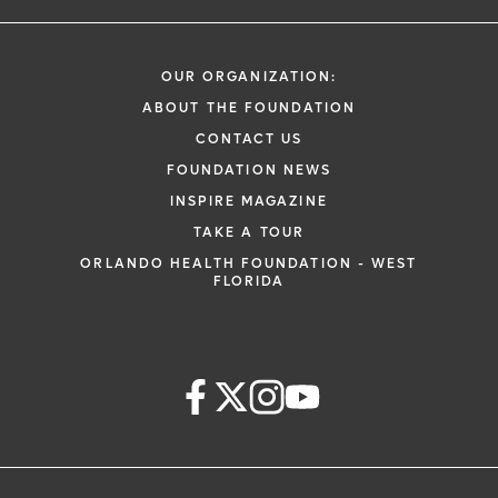
OUR ORGANIZATION:
ABOUT THE FOUNDATION
CONTACT US
FOUNDATION NEWS
INSPIRE MAGAZINE
TAKE A TOUR
ORLANDO HEALTH FOUNDATION - WEST
FLORIDA