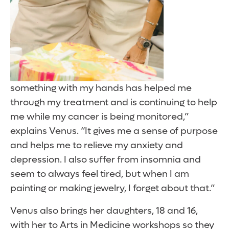
something with my hands has helped me
through my treatment and is continuing to help
me while my cancer is being monitored,”
explains Venus. “It gives me a sense of purpose
and helps me to relieve my anxiety and
depression. I also suffer from insomnia and
seem to always feel tired, but when I am
painting or making jewelry, I forget about that.”
Venus also brings her daughters, 18 and 16,
with her to Arts in Medicine workshops so they