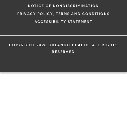
NOTICE OF NONDISCRIMINATION
PRIVACY POLICY, TERMS AND CONDITIONS
ACCESSIBILITY STATEMENT
COPYRIGHT 2026 ORLANDO HEALTH. ALL RIGHTS
RESERVED