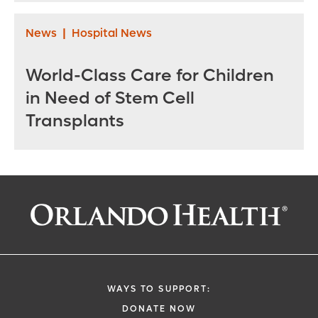
News
|
Hospital News
World-Class Care for Children
in Need of Stem Cell
Transplants
WAYS TO SUPPORT:
DONATE NOW