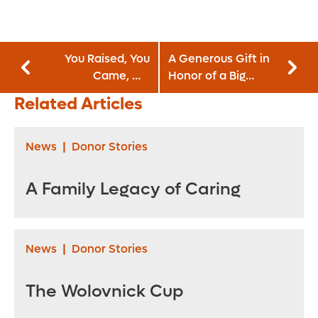
You Raised, You
A Generous Gift in
Came, We
Honor of a Big
Marched
Heart
Related Articles
News
|
Donor Stories
A Family Legacy of Caring
News
|
Donor Stories
The Wolovnick Cup