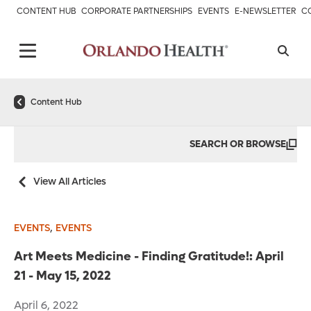
CONTENT HUB
CORPORATE PARTNERSHIPS
EVENTS
E-NEWSLETTER
C
Content Hub
SEARCH OR BROWSE
View All Articles
,
EVENTS
EVENTS
Art Meets Medicine - Finding Gratitude!: April
21 - May 15, 2022
April 6, 2022