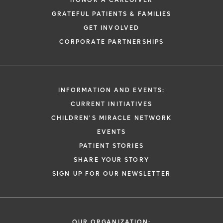
HONOR A CAREGIVER
GRATEFUL PATIENTS & FAMILIES
GET INVOLVED
CORPORATE PARTNERSHIPS
INFORMATION AND EVENTS:
CURRENT INITIATIVES
CHILDREN'S MIRACLE NETWORK
EVENTS
PATIENT STORIES
SHARE YOUR STORY
SIGN UP FOR OUR NEWSLETTER
OUR ORGANIZATION: