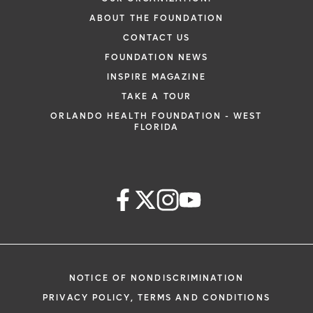
ABOUT THE FOUNDATION
CONTACT US
FOUNDATION NEWS
INSPIRE MAGAZINE
TAKE A TOUR
ORLANDO HEALTH FOUNDATION - WEST
FLORIDA
NOTICE OF NONDISCRIMINATION
PRIVACY POLICY, TERMS AND CONDITIONS