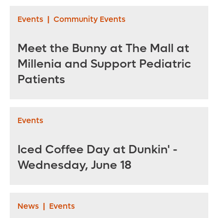
Events
|
Community Events
Meet the Bunny at The Mall at
Millenia and Support Pediatric
Patients
Events
Iced Coffee Day at Dunkin' -
Wednesday, June 18
News
|
Events