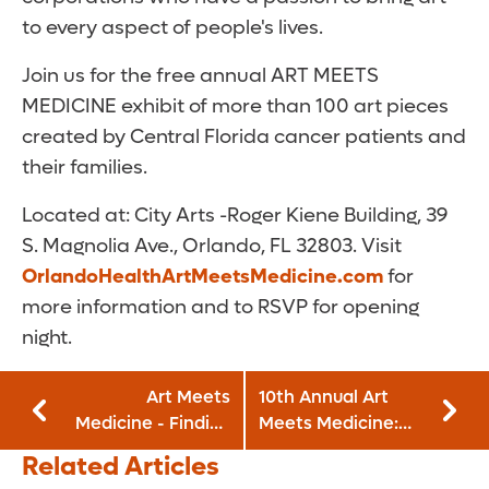
to every aspect of people's lives.
Join us for the free annual ART MEETS
MEDICINE exhibit of more than 100 art pieces
created by Central Florida cancer patients and
their families.
Located at: City Arts -Roger Kiene Building, 39
S. Magnolia Ave., Orlando, FL 32803. Visit
OrlandoHealthArtMeetsMedicine.com
for
more information and to RSVP for opening
night.
Art Meets
10th Annual Art
Medicine - Finding
Meets Medicine:
Gratitude!: April 21
May 18 - June 11,
Related Articles
- May 15, 2022
2023