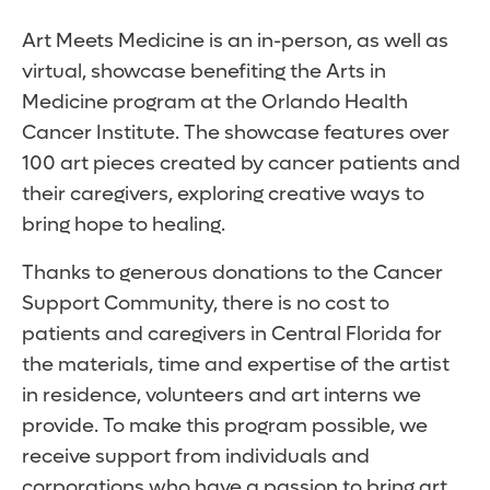
Art Meets Medicine is an in-person, as well as
virtual, showcase benefiting the Arts in
Medicine program at the Orlando Health
Cancer Institute. The showcase features over
100 art pieces created by cancer patients and
their caregivers, exploring creative ways to
bring hope to healing.
Thanks to generous donations to the Cancer
Support Community, there is no cost to
patients and caregivers in Central Florida for
the materials, time and expertise of the artist
in residence, volunteers and art interns we
provide. To make this program possible, we
receive support from individuals and
corporations who have a passion to bring art