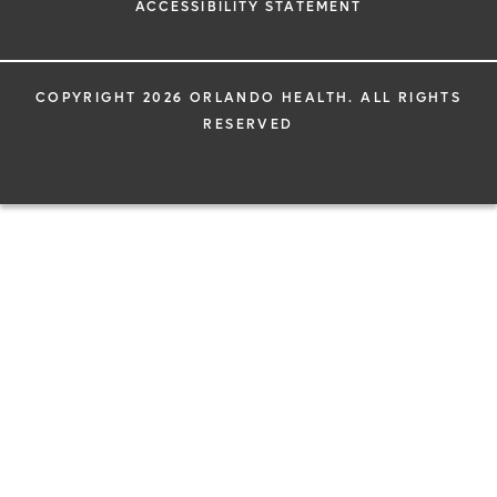
ACCESSIBILITY STATEMENT
COPYRIGHT 2026 ORLANDO HEALTH. ALL RIGHTS
RESERVED