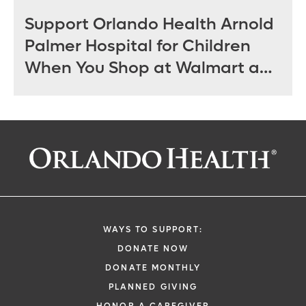
Support Orlando Health Arnold
Palmer Hospital for Children
When You Shop at Walmart and
Sam’s Club June 12 - July 14
WAYS TO SUPPORT:
DONATE NOW
DONATE MONTHLY
PLANNED GIVING