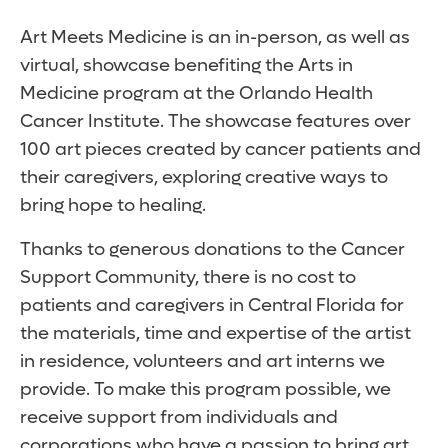
Art Meets Medicine is an in-person, as well as
virtual, showcase benefiting the Arts in
Medicine program at the Orlando Health
Cancer Institute. The showcase features over
100 art pieces created by cancer patients and
their caregivers, exploring creative ways to
bring hope to healing.
Thanks to generous donations to the Cancer
Support Community, there is no cost to
patients and caregivers in Central Florida for
the materials, time and expertise of the artist
in residence, volunteers and art interns we
provide. To make this program possible, we
receive support from individuals and
corporations who have a passion to bring art