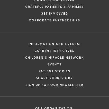
HONOR A CAREGIVER
GRATEFUL PATIENTS & FAMILIES
GET INVOLVED
CORPORATE PARTNERSHIPS
INFORMATION AND EVENTS:
CURRENT INITIATIVES
CHILDREN'S MIRACLE NETWORK
EVENTS
PATIENT STORIES
SHARE YOUR STORY
SIGN UP FOR OUR NEWSLETTER
OUR ORGANIZATION: