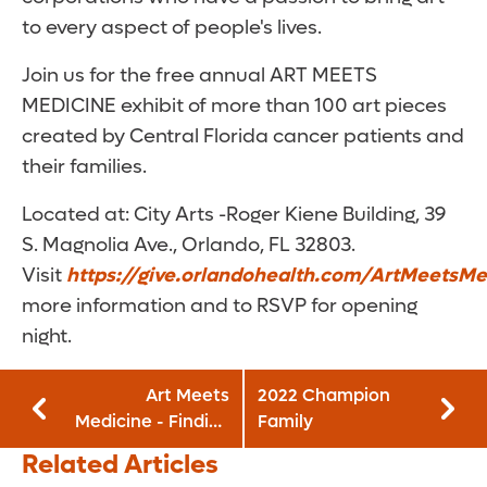
to every aspect of people's lives.
Join us for the free annual ART MEETS
MEDICINE exhibit of more than 100 art pieces
created by Central Florida cancer patients and
their families.
Located at: City Arts -Roger Kiene Building, 39
S. Magnolia Ave., Orlando, FL 32803.
Visit
https://give.orlandohealth.com/ArtMeetsMe
more information and to RSVP for opening
night.
Art Meets
2022 Champion
Medicine - Finding
Family
Gratitude!: April 21
Related Articles
- May 15, 2022