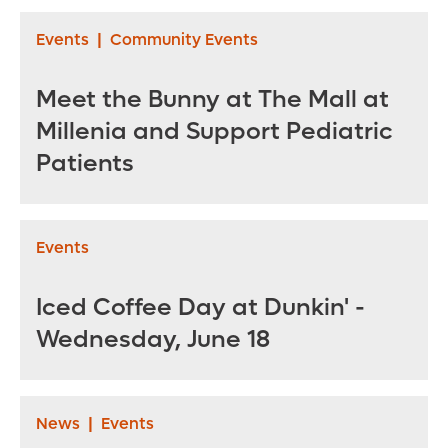
Events
|
Community Events
Meet the Bunny at The Mall at
Millenia and Support Pediatric
Patients
Events
Iced Coffee Day at Dunkin' -
Wednesday, June 18
News
|
Events