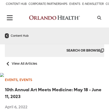
CONTENT HUB
CORPORATE PARTNERSHIPS
EVENTS
E-NEWSLETTER
C
Content Hub
SEARCH OR BROWSE
View All Articles
,
EVENTS
EVENTS
10th Annual Art Meets Medicine: May 18 - June
11, 2023
April 6, 2022