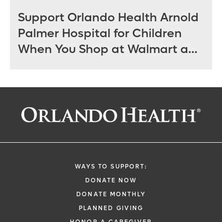
Support Orlando Health Arnold
Palmer Hospital for Children
When You Shop at Walmart and
Sam’s Club June 12 - July 14
WAYS TO SUPPORT:
DONATE NOW
DONATE MONTHLY
PLANNED GIVING