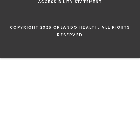
ACCESSIBILITY STATEMENT
COPYRIGHT 2026 ORLANDO HEALTH. ALL RIGHTS
RESERVED