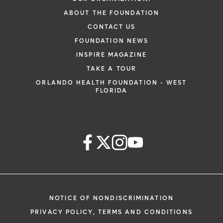
ABOUT THE FOUNDATION
CONTACT US
FOUNDATION NEWS
INSPIRE MAGAZINE
TAKE A TOUR
ORLANDO HEALTH FOUNDATION - WEST
FLORIDA
NOTICE OF NONDISCRIMINATION
PRIVACY POLICY, TERMS AND CONDITIONS