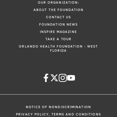
OUR ORGANIZATION:
ABOUT THE FOUNDATION
CONTACT US
FOUNDATION NEWS
INSPIRE MAGAZINE
TAKE A TOUR
ORLANDO HEALTH FOUNDATION - WEST
FLORIDA
NOTICE OF NONDISCRIMINATION
PRIVACY POLICY, TERMS AND CONDITIONS