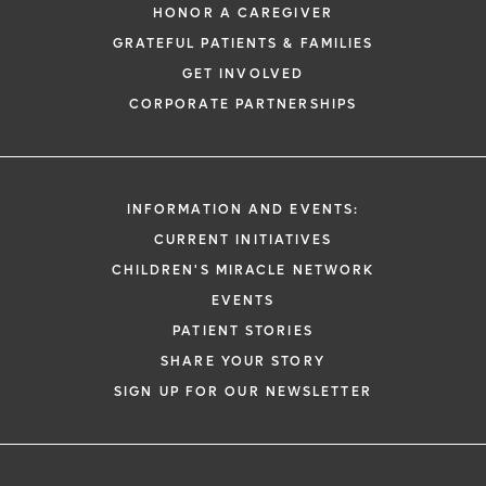
HONOR A CAREGIVER
GRATEFUL PATIENTS & FAMILIES
GET INVOLVED
CORPORATE PARTNERSHIPS
INFORMATION AND EVENTS:
CURRENT INITIATIVES
CHILDREN'S MIRACLE NETWORK
EVENTS
PATIENT STORIES
SHARE YOUR STORY
SIGN UP FOR OUR NEWSLETTER