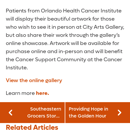
Patients from Orlando Health Cancer Institute
will display their beautiful artwork for those
who wish to see it in person at City Arts Gallery,
but also share their work through the gallery’s
online showcase. Artwork will be available for
purchase online and in-person and will benefit
the Cancer Support Community at the Cancer
Institute.
View the online gallery
Learn more
here.
Southeastern
Providing Hope in
Grocers Stores
the Golden Hour
Support Orlando
Related Articles
Health Arnold