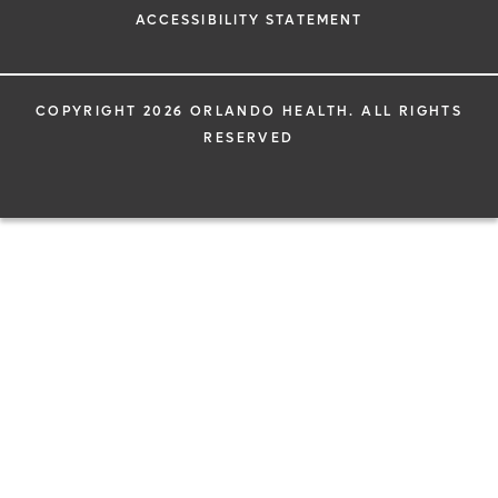
ACCESSIBILITY STATEMENT
COPYRIGHT 2026 ORLANDO HEALTH. ALL RIGHTS
RESERVED