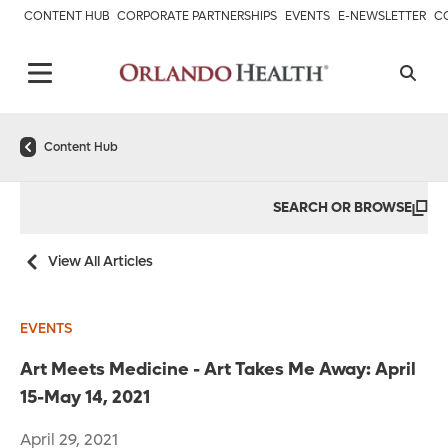
CONTENT HUB
CORPORATE PARTNERSHIPS
EVENTS
E-NEWSLETTER
C
Content Hub
SEARCH OR BROWSE
View All Articles
EVENTS
Art Meets Medicine - Art Takes Me Away: April
15-May 14, 2021
April 29, 2021