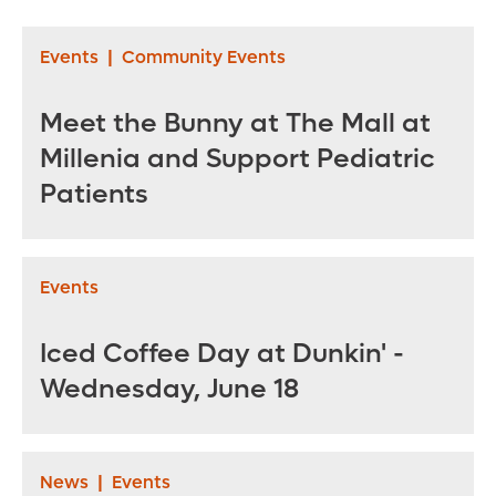
Palmer Hospital for
Children - March 31
Events
|
Community Events
through April 20,
2021
Meet the Bunny at The Mall at
Millenia and Support Pediatric
Patients
Events
Iced Coffee Day at Dunkin' -
Wednesday, June 18
News
|
Events