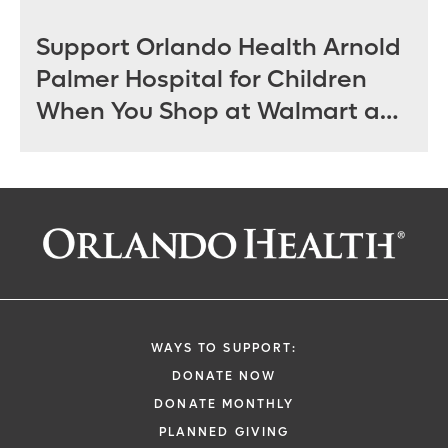
Support Orlando Health Arnold
Palmer Hospital for Children
When You Shop at Walmart and
Sam’s Club June 12 - July 14
WAYS TO SUPPORT:
DONATE NOW
DONATE MONTHLY
PLANNED GIVING