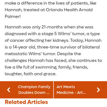
make a difference in the lives of patients, like
Hannah, treated at Orlando Health Arnold
Palmer!
Hannah was only 21-months when she was
diagnosed with a stage 5 Wilms’ tumor, a type
of cancer affecting her kidneys. Today, Hannah
is a 14-year old, three-time survivor of bilateral
metastatic Wilms’ tumor. Despite the
challenges Hannah has faced, she continues to
live a life full of swimming, family, friends,
laughter, faith and grace.
Champion Family
Art Meets
Doubles Down to
Medicine - Art
Support Orlando
Takes Me Away:
Related Articles
Health Arnold
April 15-May 14,