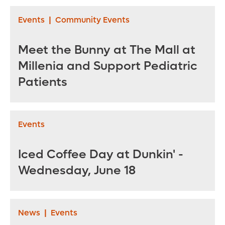
Palmer Hospital for
2021
Children
Events
|
Community Events
Meet the Bunny at The Mall at
Millenia and Support Pediatric
Patients
Events
Iced Coffee Day at Dunkin' -
Wednesday, June 18
News
|
Events