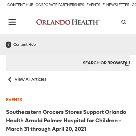
CONTENT HUB
CORPORATE PARTNERSHIPS
EVENTS
E-NEWSLETTER
C
Content Hub
SEARCH OR BROWSE
View All Articles
EVENTS
Southeastern Grocers Stores Support Orlando
Health Arnold Palmer Hospital for Children -
March 31 through April 20, 2021