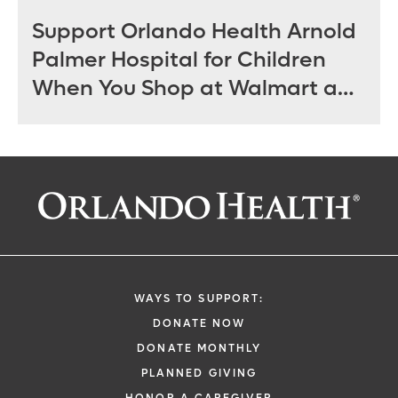
Support Orlando Health Arnold
Palmer Hospital for Children
When You Shop at Walmart and
Sam’s Club June 12 - July 14
WAYS TO SUPPORT:
DONATE NOW
DONATE MONTHLY
PLANNED GIVING