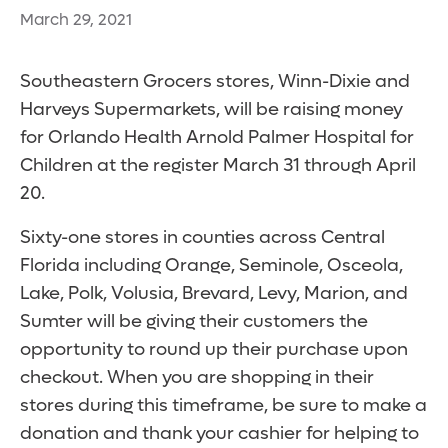
March 29, 2021
Southeastern Grocers stores, Winn-Dixie and
Harveys Supermarkets, will be raising money
for Orlando Health Arnold Palmer Hospital for
Children at the register March 31 through April
20.
Sixty-one stores in counties across Central
Florida including Orange, Seminole, Osceola,
Lake, Polk, Volusia, Brevard, Levy, Marion, and
Sumter will be giving their customers the
opportunity to round up their purchase upon
checkout. When you are shopping in their
stores during this timeframe, be sure to make a
donation and thank your cashier for helping to