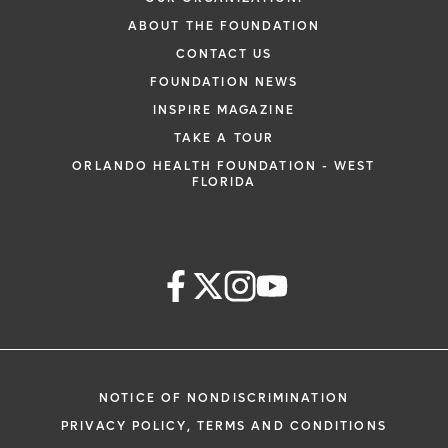
ABOUT THE FOUNDATION
CONTACT US
FOUNDATION NEWS
INSPIRE MAGAZINE
TAKE A TOUR
ORLANDO HEALTH FOUNDATION - WEST
FLORIDA
NOTICE OF NONDISCRIMINATION
PRIVACY POLICY, TERMS AND CONDITIONS