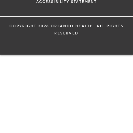
ACCESSIBILITY STATEMENT
COPYRIGHT 2026 ORLANDO HEALTH. ALL RIGHTS
RESERVED