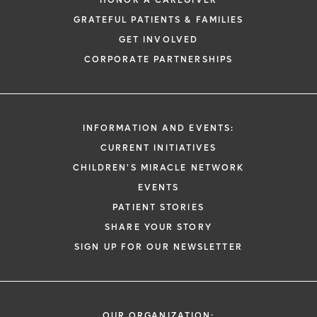
HONOR A CAREGIVER
GRATEFUL PATIENTS & FAMILIES
GET INVOLVED
CORPORATE PARTNERSHIPS
INFORMATION AND EVENTS:
CURRENT INITIATIVES
CHILDREN'S MIRACLE NETWORK
EVENTS
PATIENT STORIES
SHARE YOUR STORY
SIGN UP FOR OUR NEWSLETTER
OUR ORGANIZATION: