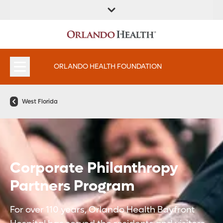
ORLANDO HEALTH FOUNDATION
West Florida
Corporate Philanthropy
Partners Program
For over 110 years, Orlando Health Bayfront