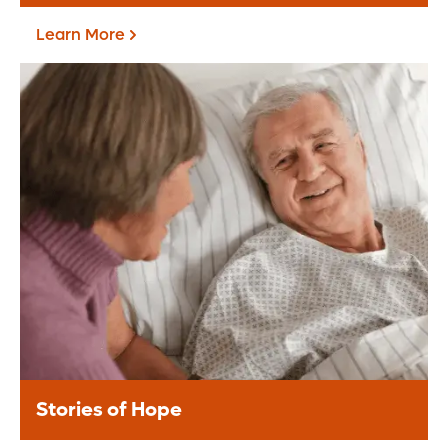
Learn More
Current Priorities
Learn More
Stories of Hope