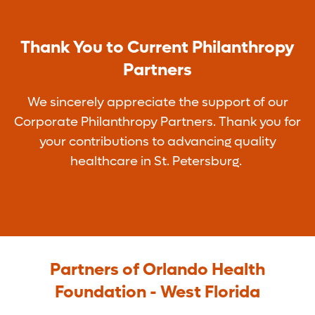
Thank You to Current Philanthropy
Partners
We sincerely appreciate the support of our
Corporate Philanthropy Partners. Thank you for
your contributions to advancing quality
healthcare in St. Petersburg.
Partners of Orlando Health
Foundation - West Florida