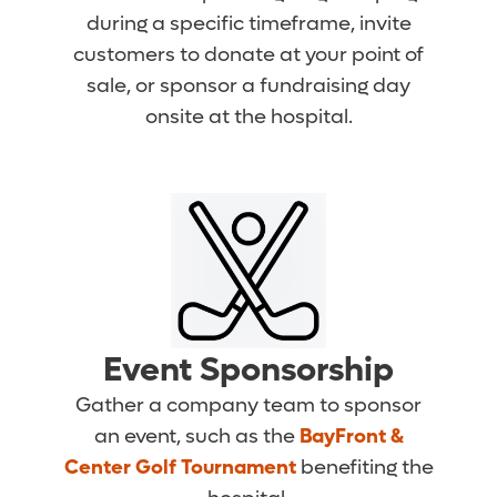
during a specific timeframe, invite
customers to donate at your point of
sale, or sponsor a fundraising day
onsite at the hospital.
Event Sponsorship
Gather a company team to sponsor
an event, such as the
BayFront &
Center Golf Tournament
benefiting the