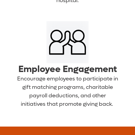
hospital.
Employee Engagement
Encourage employees to participate in
gift matching programs, charitable
payroll deductions, and other
initiatives that promote giving back.