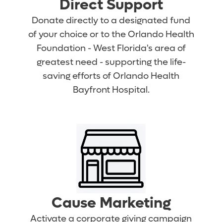
Direct Support
Donate directly to a designated fund
of your choice or to the Orlando Health
Foundation - West Florida's area of
greatest need - supporting the life-
saving efforts of Orlando Health
Bayfront Hospital.
Cause Marketing
Activate a corporate giving campaign