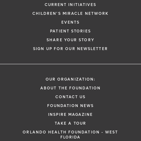
CURRENT INITIATIVES
CHILDREN'S MIRACLE NETWORK
EVENTS
PATIENT STORIES
SHARE YOUR STORY
SIGN UP FOR OUR NEWSLETTER
OUR ORGANIZATION:
ABOUT THE FOUNDATION
CONTACT US
FOUNDATION NEWS
INSPIRE MAGAZINE
TAKE A TOUR
ORLANDO HEALTH FOUNDATION - WEST
FLORIDA