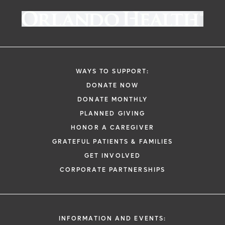
giving society at Orlando Health
as a deduction on your U.S. taxes, please
Foundation - West Florida. Learn more
keep your email donation receipt as your
about making an annual contribution to
official record. We will send it to you upon
Orlando Health Bayfront Hospital
here
.
successful completion of your donation.
WAYS TO SUPPORT:
DONATE NOW
DONATE MONTHLY
PLANNED GIVING
HONOR A CAREGIVER
GRATEFUL PATIENTS & FAMILIES
GET INVOLVED
CORPORATE PARTNERSHIPS
INFORMATION AND EVENTS: