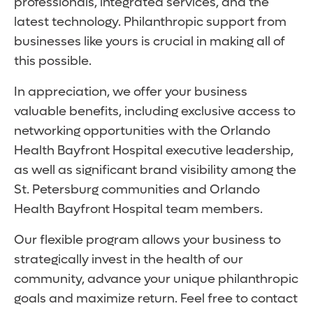
professionals, integrated services, and the
latest technology. Philanthropic support from
businesses like yours is crucial in making all of
this possible.
In appreciation, we offer your business
valuable benefits, including exclusive access to
networking opportunities with the Orlando
Health Bayfront Hospital executive leadership,
as well as significant brand visibility among the
St. Petersburg communities and Orlando
Health Bayfront Hospital team members.
Our flexible program allows your business to
strategically invest in the health of our
community, advance your unique philanthropic
goals and maximize return. Feel free to contact