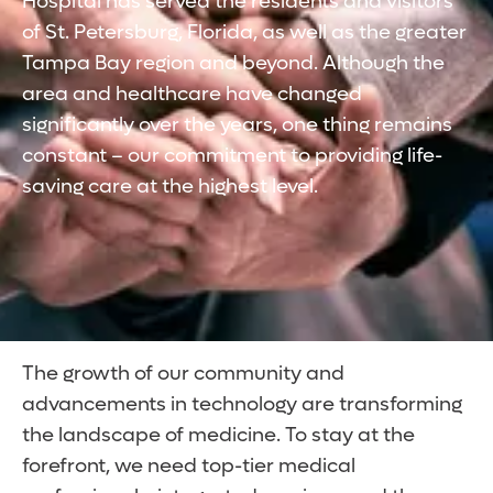
Hospital has served the residents and visitors
of St. Petersburg, Florida, as well as the greater
Tampa Bay region and beyond. Although the
area and healthcare have changed
significantly over the years, one thing remains
constant – our commitment to providing life-
saving care at the highest level.
The growth of our community and
advancements in technology are transforming
the landscape of medicine. To stay at the
forefront, we need top-tier medical