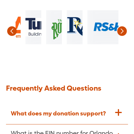
Frequently Asked Questions
What does my donation support?
Every donation to Orlando Health
What is the EIN number for Orlando