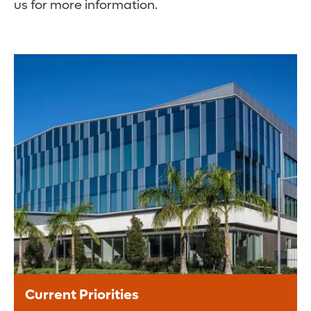
us for more information.
Current Priorities