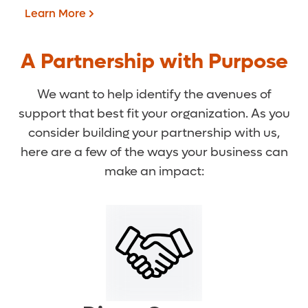
Learn More
A Partnership with Purpose
We want to help identify the avenues of
support that best fit your organization. As you
consider building your partnership with us,
here are a few of the ways your business can
make an impact:
Stories of Hope
Learn More