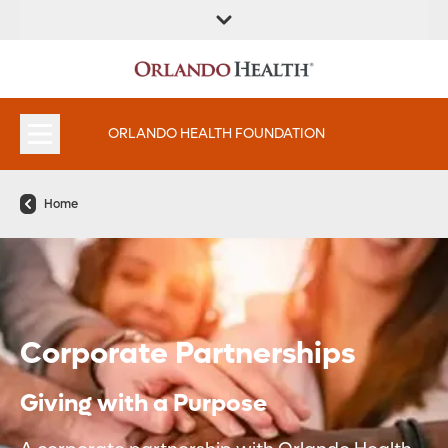
ORLANDO HEALTH FOUNDATION
Home
Corporate Partnerships
Giving with a Purpose