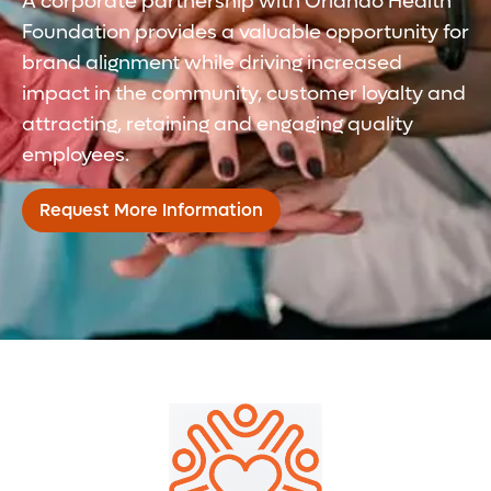
A corporate partnership with Orlando Health
Foundation provides a valuable opportunity for
brand alignment while driving increased
impact in the community, customer loyalty and
attracting, retaining and engaging quality
employees.
Request More Information