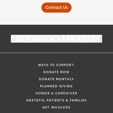
Contact Us
WAYS TO SUPPORT:
DONATE NOW
DONATE MONTHLY
PLANNED GIVING
HONOR A CAREGIVER
GRATEFUL PATIENTS & FAMILIES
GET INVOLVED