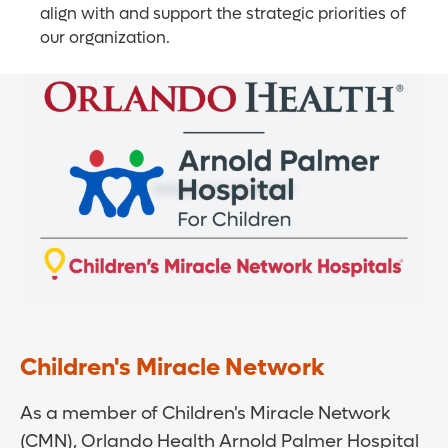
align with and support the strategic priorities of
our organization.
Children's Miracle Network
As a member of Children's Miracle Network
(CMN), Orlando Health Arnold Palmer Hospital