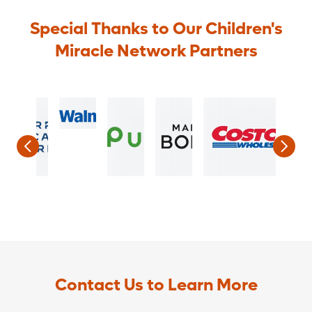
Special Thanks to Our Children's
Miracle Network Partners
Contact Us to Learn More