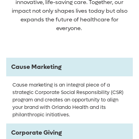
innovative, life-saving care. Together, our
impact not only shapes lives today but also
expands the future of healthcare for
everyone.
Cause Marketing
Cause marketing is an integral piece of a
strategic Corporate Social Responsibility (CSR)
program and creates an opportunity to align
your brand with Orlando Health and its
philanthropic initiatives.
Corporate Giving