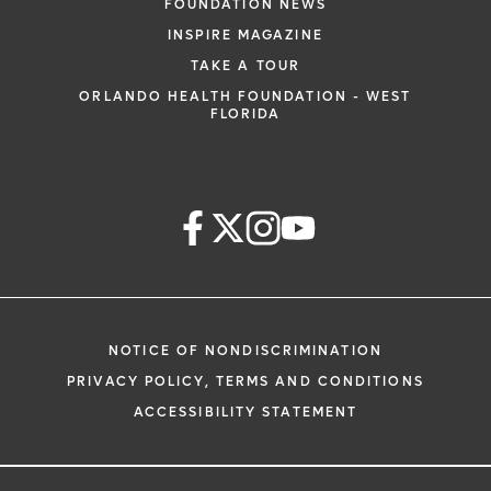
FOUNDATION NEWS
INSPIRE MAGAZINE
TAKE A TOUR
ORLANDO HEALTH FOUNDATION - WEST
FLORIDA
NOTICE OF NONDISCRIMINATION
PRIVACY POLICY, TERMS AND CONDITIONS
ACCESSIBILITY STATEMENT