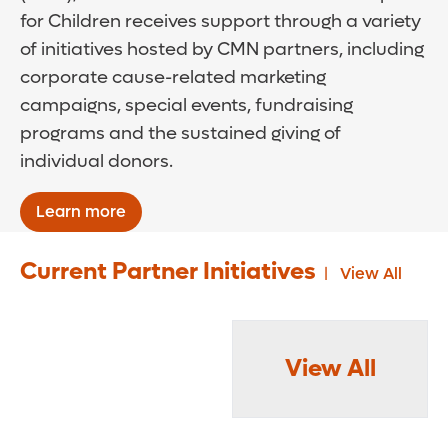
for Children receives support through a variety
of initiatives hosted by CMN partners, including
corporate cause-related marketing
campaigns, special events, fundraising
programs and the sustained giving of
individual donors.
Learn more
Current Partner Initiatives
View All
View All