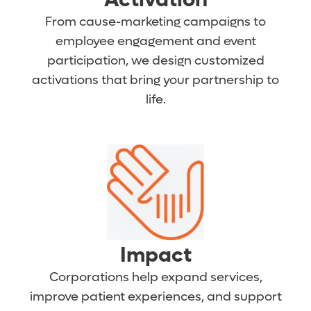
From cause-marketing campaigns to
employee engagement and event
participation, we design customized
activations that bring your partnership to
life.
Impact
Corporations help expand services,
improve patient experiences, and support