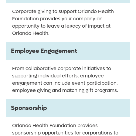
Corporate giving to support Orlando Health
Foundation provides your company an
opportunity to leave a legacy of impact at
Orlando Health.
Employee Engagement
From collaborative corporate initiatives to
supporting individual efforts, employee
engagement can include event participation,
employee giving and matching gift programs.
Sponsorship
Orlando Health Foundation provides
sponsorship opportunities for corporations to