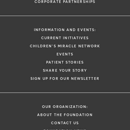
CORPORATE PARTNERSHIPS
INFORMATION AND EVENTS:
CURRENT INITIATIVES
CHILDREN'S MIRACLE NETWORK
EVENTS
PATIENT STORIES
SHARE YOUR STORY
SIGN UP FOR OUR NEWSLETTER
OUR ORGANIZATION:
ABOUT THE FOUNDATION
CONTACT US