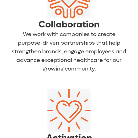
Collaboration
We work with companies to create
purpose-driven partnerships that help
strengthen brands, engage employees and
advance exceptional healthcare for our
growing community.
Activation