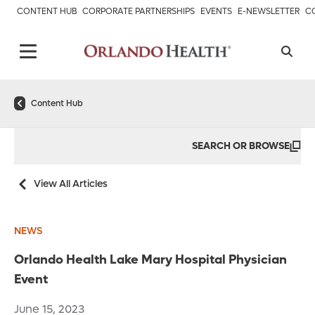
CONTENT HUB
CORPORATE PARTNERSHIPS
EVENTS
E-NEWSLETTER
C
Content Hub
SEARCH OR BROWSE
View All Articles
NEWS
Orlando Health Lake Mary Hospital Physician
Event
June 15, 2023