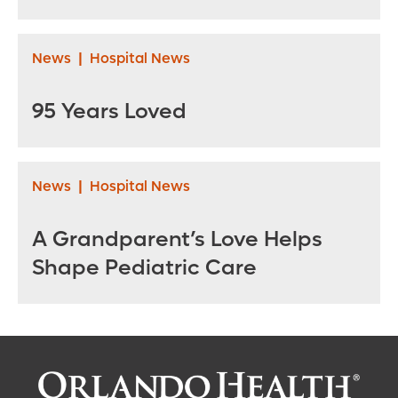
News
|
Hospital News
95 Years Loved
News
|
Hospital News
A Grandparent’s Love Helps
Shape Pediatric Care