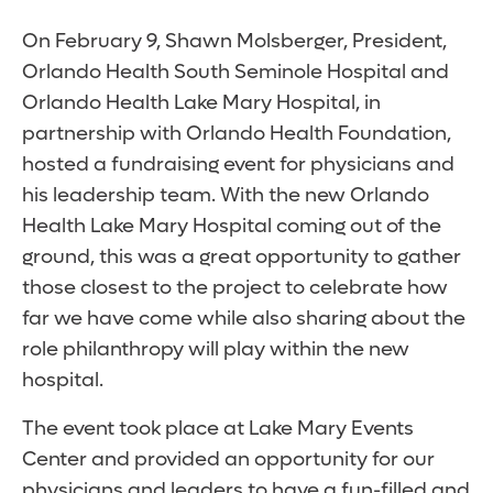
On February 9, Shawn Molsberger, President,
Orlando Health South Seminole Hospital and
Orlando Health Lake Mary Hospital, in
partnership with Orlando Health Foundation,
hosted a fundraising event for physicians and
his leadership team. With the new Orlando
Health Lake Mary Hospital coming out of the
ground, this was a great opportunity to gather
those closest to the project to celebrate how
far we have come while also sharing about the
role philanthropy will play within the new
hospital.
The event took place at Lake Mary Events
Center and provided an opportunity for our
physicians and leaders to have a fun-filled and