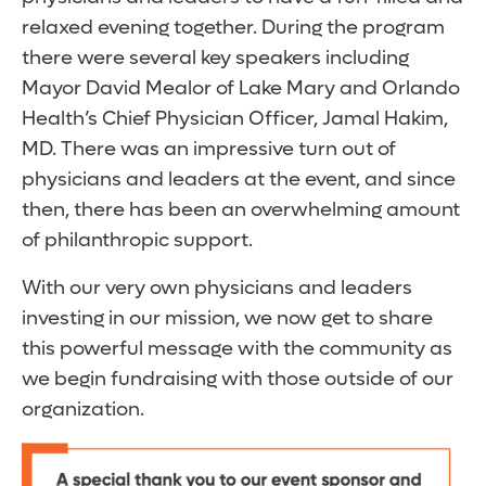
relaxed evening together. During the program
there were several key speakers including
Mayor David Mealor of Lake Mary and Orlando
Health’s Chief Physician Officer, Jamal Hakim,
MD. There was an impressive turn out of
physicians and leaders at the event, and since
then, there has been an overwhelming amount
of philanthropic support.
With our very own physicians and leaders
investing in our mission, we now get to share
this powerful message with the community as
we begin fundraising with those outside of our
organization.