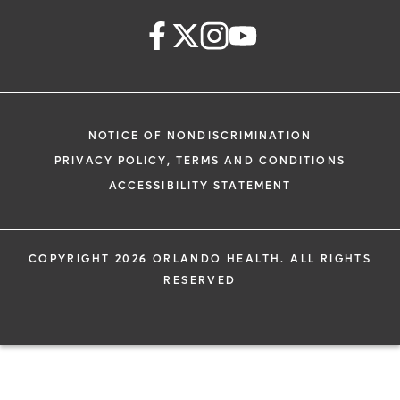
NOTICE OF NONDISCRIMINATION
PRIVACY POLICY, TERMS AND CONDITIONS
ACCESSIBILITY STATEMENT
COPYRIGHT 2026 ORLANDO HEALTH. ALL RIGHTS
RESERVED