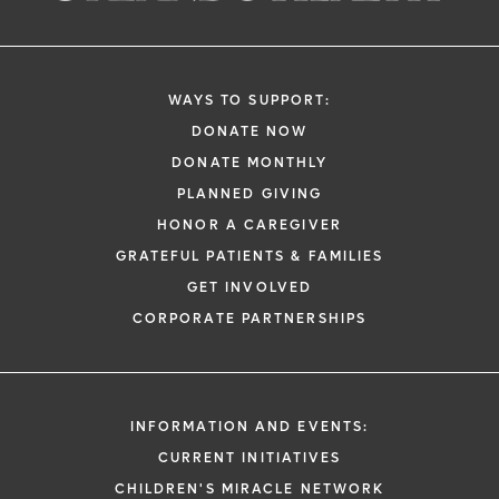
WAYS TO SUPPORT:
DONATE NOW
DONATE MONTHLY
PLANNED GIVING
HONOR A CAREGIVER
GRATEFUL PATIENTS & FAMILIES
GET INVOLVED
CORPORATE PARTNERSHIPS
INFORMATION AND EVENTS:
CURRENT INITIATIVES
CHILDREN'S MIRACLE NETWORK