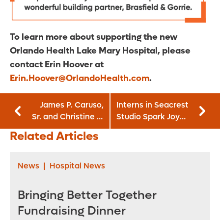
To learn more about supporting the new
Orlando Health Lake Mary Hospital, please
contact Erin Hoover at
Erin.Hoover@OrlandoHealth.com
.
James P. Caruso,
Interns in Seacrest
Sr. and Christine S.
Studio Spark Joy
Caruso
for Patients
Related Articles
Endowment
News
|
Hospital News
Bringing Better Together
Fundraising Dinner