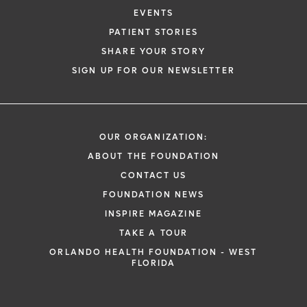
EVENTS
PATIENT STORIES
SHARE YOUR STORY
SIGN UP FOR OUR NEWSLETTER
OUR ORGANIZATION:
ABOUT THE FOUNDATION
CONTACT US
FOUNDATION NEWS
INSPIRE MAGAZINE
TAKE A TOUR
ORLANDO HEALTH FOUNDATION - WEST
FLORIDA