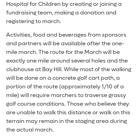
Hospital for Children by creating or joining a
fundraising team, making a donation and
registering to march.
Activities, food and beverages from sponsors
and partners will be available after the one-
mile march. The route for the March will be
exactly one mile around several holes and the
clubhouse at Bay Hill. While most of the walking
will be done on a concrete golf cart path, a
portion of the route (approximately 1/10 of a
mile) will require marchers to traverse grassy
golf course conditions. Those who believe they
are unable to walk this distance or walk on this
terrain may remain in the staging area during
the actual march.