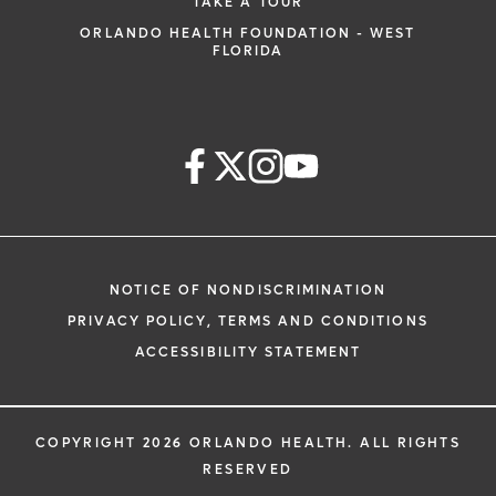
TAKE A TOUR
ORLANDO HEALTH FOUNDATION - WEST
FLORIDA
NOTICE OF NONDISCRIMINATION
PRIVACY POLICY, TERMS AND CONDITIONS
ACCESSIBILITY STATEMENT
COPYRIGHT 2026 ORLANDO HEALTH. ALL RIGHTS
RESERVED