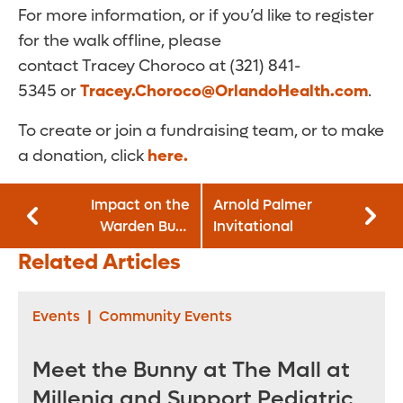
For more information, or if you’d like to register
for the walk offline, please
contact Tracey Choroco at (321) 841-
5345 or
Tracey.Choroco@OrlandoHealth.com
.
To create or join a fundraising team, or to make
a donation, click
here.
Impact on the
Arnold Palmer
Warden Burn
Invitational
Center
Related Articles
Events
|
Community Events
Meet the Bunny at The Mall at
Millenia and Support Pediatric