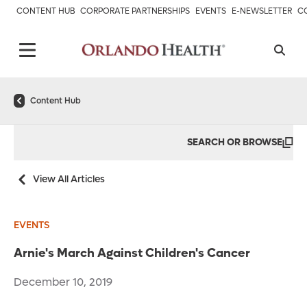
CONTENT HUB
CORPORATE PARTNERSHIPS
EVENTS
E-NEWSLETTER
C
Content Hub
SEARCH OR BROWSE
View All Articles
EVENTS
Arnie's March Against Children's Cancer
December 10, 2019