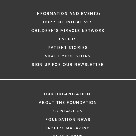
INFORMATION AND EVENTS:
CURRENT INITIATIVES
CHILDREN'S MIRACLE NETWORK
EVENTS
PATIENT STORIES
SHARE YOUR STORY
SIGN UP FOR OUR NEWSLETTER
OUR ORGANIZATION:
ABOUT THE FOUNDATION
CONTACT US
FOUNDATION NEWS
INSPIRE MAGAZINE