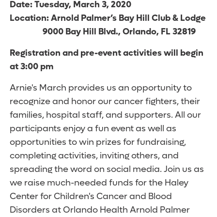
Date: Tuesday, March 3, 2020
Location: Arnold Palmer’s Bay Hill Club & Lodge
9000 Bay Hill Blvd., Orlando, FL 32819
Registration and pre-event activities will begin
at 3:00 pm
Arnie's March provides us an opportunity to
recognize and honor our cancer fighters, their
families, hospital staff, and supporters. All our
participants enjoy a fun event as well as
opportunities to win prizes for fundraising,
completing activities, inviting others, and
spreading the word on social media. Join us as
we raise much-needed funds for the Haley
Center for Children's Cancer and Blood
Disorders at Orlando Health Arnold Palmer