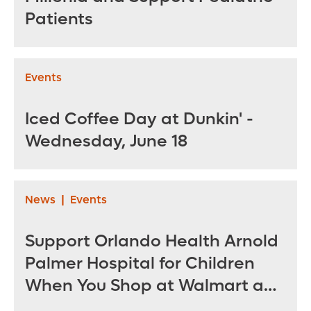
Patients
Events
Iced Coffee Day at Dunkin' -
Wednesday, June 18
News
|
Events
Support Orlando Health Arnold
Palmer Hospital for Children
When You Shop at Walmart and
Sam’s Club June 12 - July 14