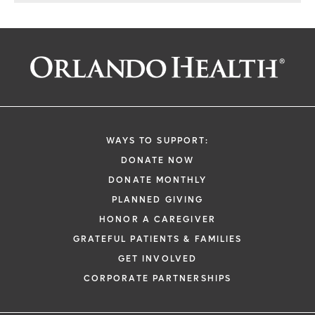
WAYS TO SUPPORT:
DONATE NOW
DONATE MONTHLY
PLANNED GIVING
HONOR A CAREGIVER
GRATEFUL PATIENTS & FAMILIES
GET INVOLVED
CORPORATE PARTNERSHIPS