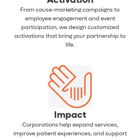
From cause-marketing campaigns to
employee engagement and event
participation, we design customized
activations that bring your partnership to
life.
Impact
Corporations help expand services,
improve patient experiences, and support