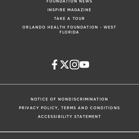
FOUNDATION NEWS
INSPIRE MAGAZINE
TAKE A TOUR
ORLANDO HEALTH FOUNDATION - WEST
FLORIDA
NOTICE OF NONDISCRIMINATION
PRIVACY POLICY, TERMS AND CONDITIONS
ACCESSIBILITY STATEMENT