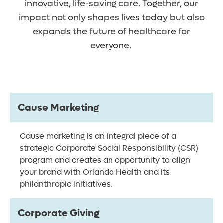
innovative, life-saving care. Together, our
impact not only shapes lives today but also
expands the future of healthcare for
everyone.
Cause Marketing
Cause marketing is an integral piece of a
strategic Corporate Social Responsibility (CSR)
program and creates an opportunity to align
your brand with Orlando Health and its
philanthropic initiatives.
Corporate Giving