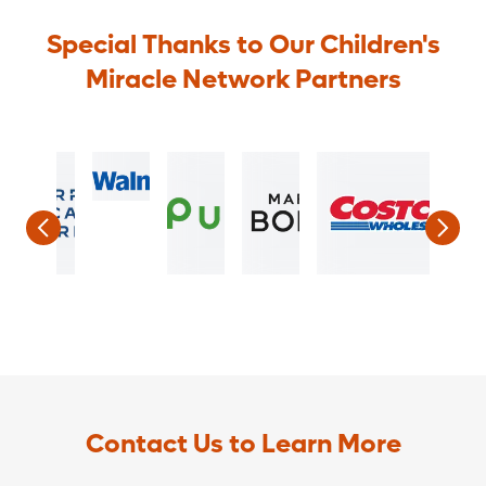
Special Thanks to Our Children's
Miracle Network Partners
Contact Us to Learn More