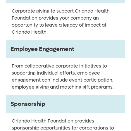
Corporate giving to support Orlando Health
Foundation provides your company an
opportunity to leave a legacy of impact at
Orlando Health.
Employee Engagement
From collaborative corporate initiatives to
supporting individual efforts, employee
engagement can include event participation,
employee giving and matching gift programs.
Sponsorship
Orlando Health Foundation provides
sponsorship opportunities for corporations to