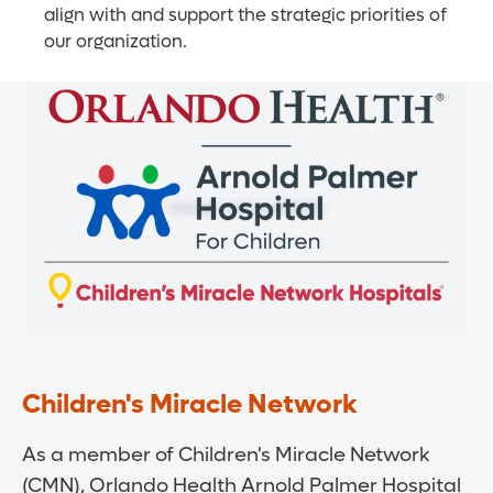
align with and support the strategic priorities of
our organization.
Children's Miracle Network
As a member of Children's Miracle Network
(CMN), Orlando Health Arnold Palmer Hospital