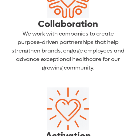
Collaboration
We work with companies to create
purpose-driven partnerships that help
strengthen brands, engage employees and
advance exceptional healthcare for our
growing community.
Activation