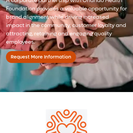
A corporate partnership with Orlando Health
Foundation provides a valuable opportunity for
brand alignment while driving increased
impact in the community, customer loyalty and
attracting, retaining and engaging quality
employees.
Request More Information