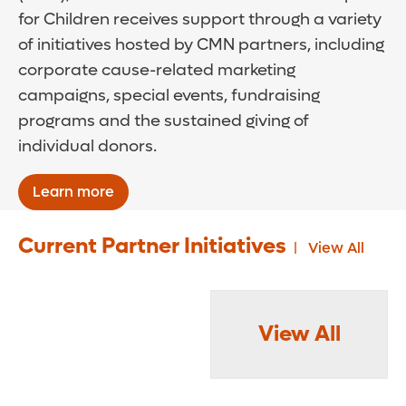
for Children receives support through a variety
of initiatives hosted by CMN partners, including
corporate cause-related marketing
campaigns, special events, fundraising
programs and the sustained giving of
individual donors.
Learn more
Current Partner Initiatives
View All
View All