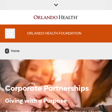
ORLANDO HEALTH FOUNDATION
Home
Corporate Partnerships
Giving with a Purpose