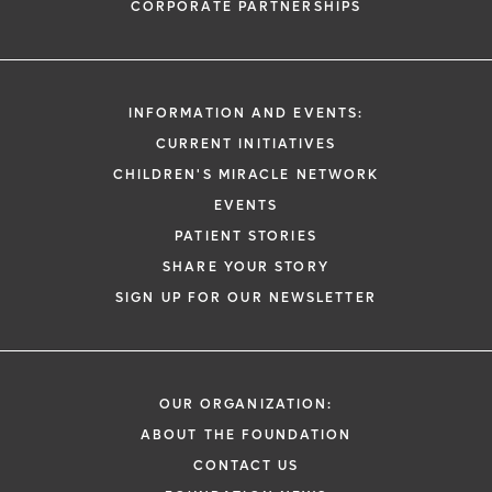
CORPORATE PARTNERSHIPS
INFORMATION AND EVENTS:
CURRENT INITIATIVES
CHILDREN'S MIRACLE NETWORK
EVENTS
PATIENT STORIES
SHARE YOUR STORY
SIGN UP FOR OUR NEWSLETTER
OUR ORGANIZATION:
ABOUT THE FOUNDATION
CONTACT US