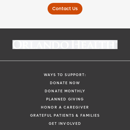
Contact Us
WAYS TO SUPPORT:
DONATE NOW
DONATE MONTHLY
PLANNED GIVING
HONOR A CAREGIVER
GRATEFUL PATIENTS & FAMILIES
GET INVOLVED