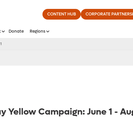
CONTENT HUB
CORPORATE PARTNERS
t
Donate
Regions
31
ay Yellow Campaign: June 1 - Au