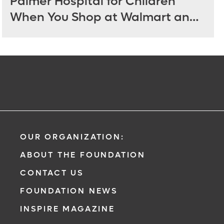
Palmer Hospital for Children
When You Shop at Walmart and
Sam’s Club June 12 - July 14
OUR ORGANIZATION:
ABOUT THE FOUNDATION
CONTACT US
FOUNDATION NEWS
INSPIRE MAGAZINE