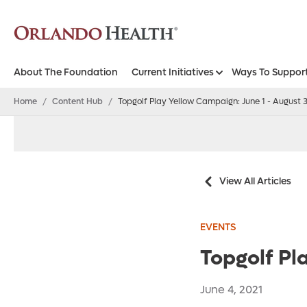
About The Foundation
Current Initiatives
Ways To Suppor
Orlando Health Foundation - West Florida
Home
/
Content Hub
/
Topgolf Play Yellow Campaign: June 1 - August 
View All Articles
EVENTS
Topgolf Pl
June 4, 2021