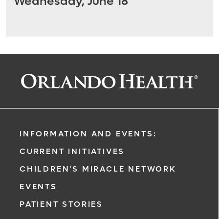
Wednesday, June 18
INFORMATION AND EVENTS:
CURRENT INITIATIVES
CHILDREN'S MIRACLE NETWORK
EVENTS
PATIENT STORIES