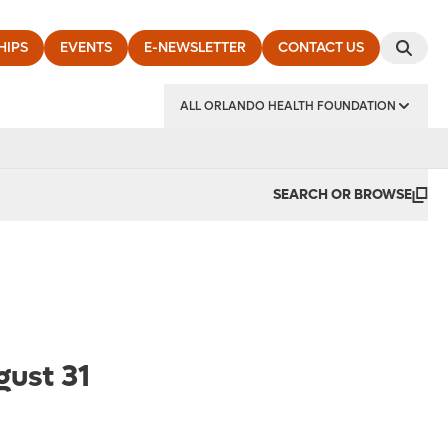
HIPS
EVENTS
E-NEWSLETTER
CONTACT US
ALL ORLANDO HEALTH FOUNDATION
SEARCH OR BROWSE
gust 31