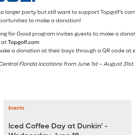
 a larger party but still want to support Topgolf’s ca
portunities to make a donation!
ving for Good program invites guests to make a don
 at
Topgolf.com
ake a donation at their bays through a QR code at 
Central Florida locations from June 1st – August 31st.
Events
Iced Coffee Day at Dunkin' -