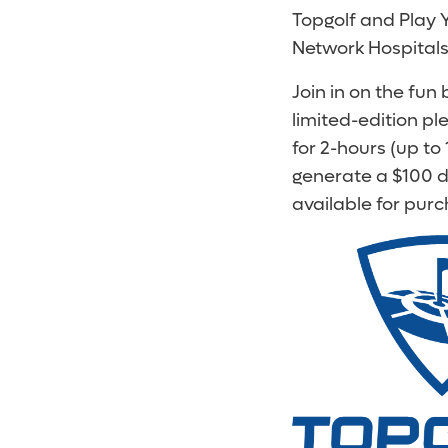
Topgolf and Play Y
Network Hospitals 
Join in on the fun
limited-edition p
for 2-hours (up to
generate a $100 do
available for purc