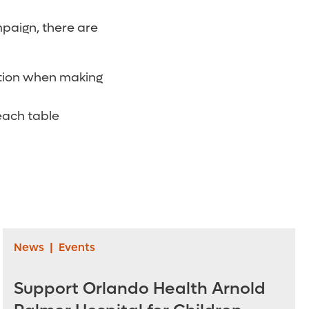
mpaign, there are
ation when making
each table
News
|
Events
Support Orlando Health Arnold