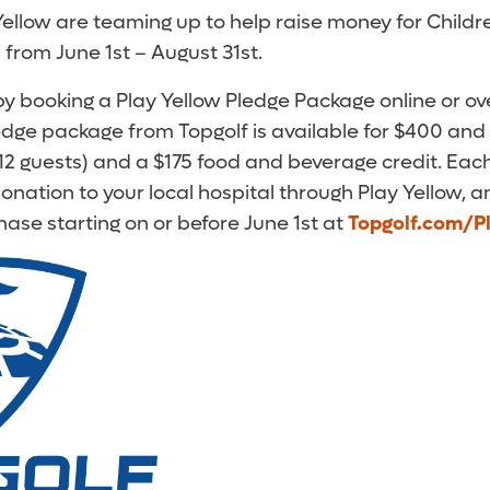
ellow are teaming up to help raise money for Childr
from June 1st – August 31st.
 by booking a Play Yellow Pledge Package online or o
ledge package from Topgolf is available for $400 and
 12 guests) and a $175 food and beverage credit. Eac
nation to your local hospital through Play Yellow, an
hase starting on or before June 1st at
Topgolf.com/P