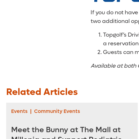
If you do not have
two additional op
Topgolf’s Dri
a reservation
Guests can m
Available at both 
Related Articles
Events
|
Community Events
Meet the Bunny at The Mall at