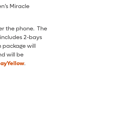
en’s Miracle
ver the phone. The
 includes 2-bays
h package will
d will be
layYellow
.