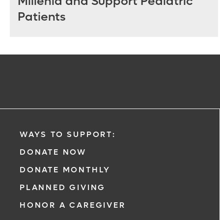
Millenia and Support Pediatric
Patients
WAYS TO SUPPORT:
DONATE NOW
DONATE MONTHLY
PLANNED GIVING
HONOR A CAREGIVER