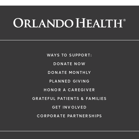
WAYS TO SUPPORT:
DONATE NOW
DONATE MONTHLY
PLANNED GIVING
HONOR A CAREGIVER
GRATEFUL PATIENTS & FAMILIES
GET INVOLVED
CORPORATE PARTNERSHIPS