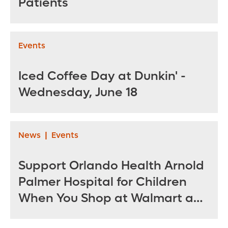
Patients
Events
Iced Coffee Day at Dunkin' -
Wednesday, June 18
News
|
Events
Support Orlando Health Arnold
Palmer Hospital for Children
When You Shop at Walmart and
Sam’s Club June 12 - July 14