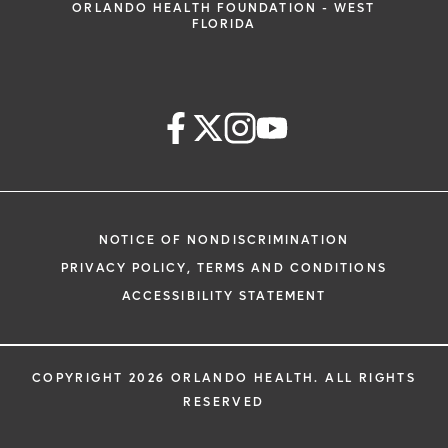
ORLANDO HEALTH FOUNDATION - WEST
FLORIDA
NOTICE OF NONDISCRIMINATION
PRIVACY POLICY, TERMS AND CONDITIONS
ACCESSIBILITY STATEMENT
COPYRIGHT 2026 ORLANDO HEALTH. ALL RIGHTS
RESERVED