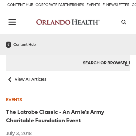
CONTENT HUB
CORPORATE PARTNERSHIPS
EVENTS
E-NEWSLETTER
C
Content Hub
SEARCH OR BROWSE
View All Articles
EVENTS
The Latrobe Classic - An Arnie's Army
Charitable Foundation Event
July 3, 2018