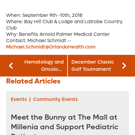
When: September 9th -10th, 2018
Where: Bay Hill Club & Lodge and Latrobe Country
Club
Why: Benefits Arnold Palmer Medical Center
Contact: Michael Schmidt --
Michael.Schmidt@OrlandoHealth.com
Hematology and
December Classic
Oncology
Golf Tournament
Awareness Month
Related Articles
Events
|
Community Events
Meet the Bunny at The Mall at
Millenia and Support Pediatric