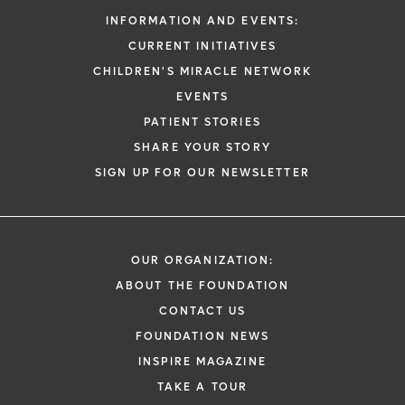
INFORMATION AND EVENTS:
CURRENT INITIATIVES
CHILDREN'S MIRACLE NETWORK
EVENTS
PATIENT STORIES
SHARE YOUR STORY
SIGN UP FOR OUR NEWSLETTER
OUR ORGANIZATION:
ABOUT THE FOUNDATION
CONTACT US
FOUNDATION NEWS
INSPIRE MAGAZINE
TAKE A TOUR