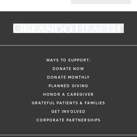
WAYS TO SUPPORT:
DONATE NOW
DONATE MONTHLY
PLANNED GIVING
HONOR A CAREGIVER
GRATEFUL PATIENTS & FAMILIES
GET INVOLVED
CORPORATE PARTNERSHIPS