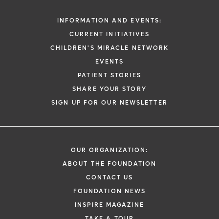
INFORMATION AND EVENTS:
CURRENT INITIATIVES
CHILDREN'S MIRACLE NETWORK
EVENTS
PATIENT STORIES
SHARE YOUR STORY
SIGN UP FOR OUR NEWSLETTER
OUR ORGANIZATION:
ABOUT THE FOUNDATION
CONTACT US
FOUNDATION NEWS
INSPIRE MAGAZINE
TAKE A TOUR