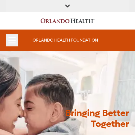
ORLANDO HEALTH FOUNDATION
Bringing Better
Together