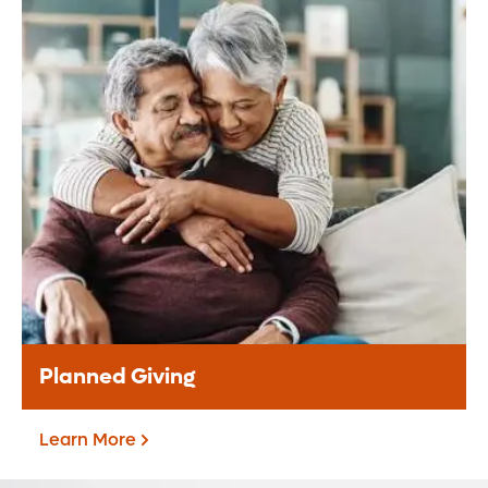
Donate Monthly
Be a difference maker through your
monthly support to our mission.
Donate Monthly
Planned Giving
Learn More