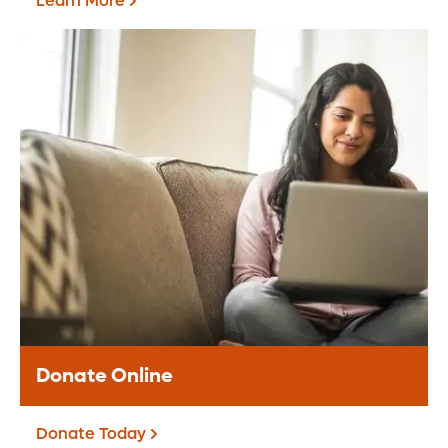
Learn More
Grateful Patients &
Families
The Grateful Patient Program offers an
opportunity for you to share appreciation
for the care received at Orlando Health.
Learn More
Donate Online
Donate Today