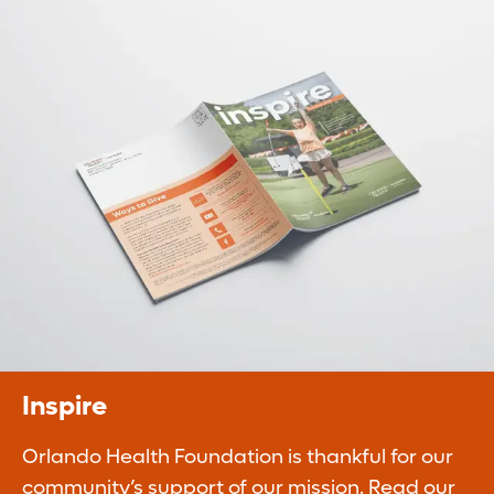
Planned Giving
Legacy gifts ensure our continued ability to
improve the quality of life of our
communities.
Learn More
Inspire
Orlando Health Foundation is thankful for our
community’s support of our mission. Read our