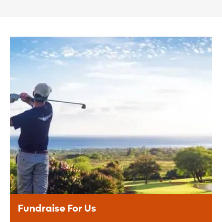
Fundraise For Us