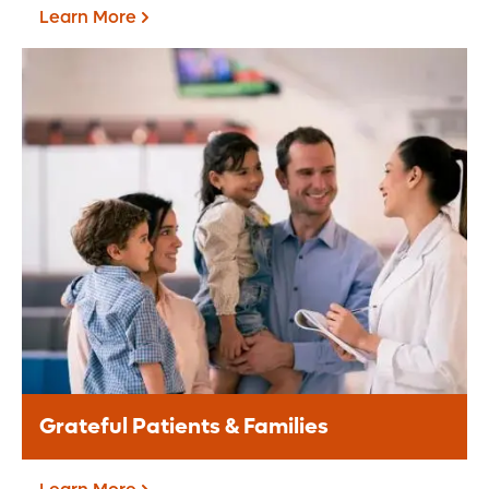
Learn More
Corporate Giving
A corporate partnership provides a
valuable opportunity for your brand to
align with the Central Florida community.
Learn More
Grateful Patients & Families