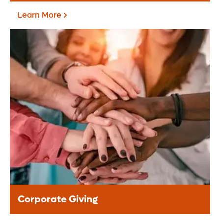
Learn More
Fundraise For Us
Start your own fundraiser or lead a
community driven event, your support
helps provide life-changing care to
patients.
Learn More
Corporate Giving