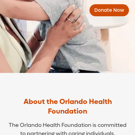
Donate Now
About the Orlando Health
Foundation
The Orlando Health Foundation is committed
to partnering with caring individuals,