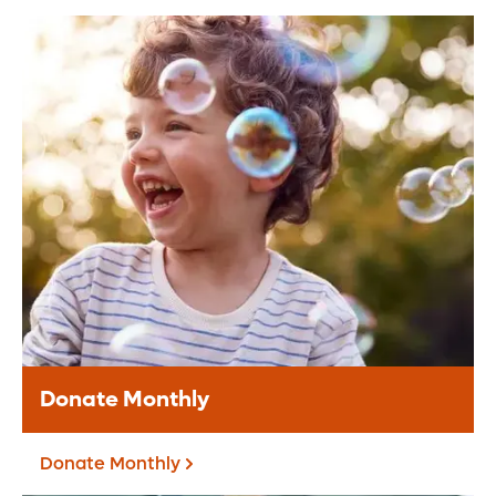
Donate Online
Make a secure online donation to support
Orlando Health.
Donate Today
Donate Monthly
Donate Monthly