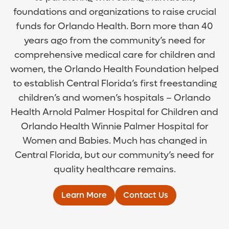
foundations and organizations to raise crucial
funds for Orlando Health. Born more than 40
years ago from the community’s need for
comprehensive medical care for children and
women, the Orlando Health Foundation helped
to establish Central Florida’s first freestanding
children’s and women’s hospitals – Orlando
Health Arnold Palmer Hospital for Children and
Orlando Health Winnie Palmer Hospital for
Women and Babies. Much has changed in
Central Florida, but our community’s need for
quality healthcare remains.
Learn More
Contact Us