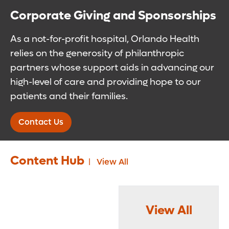
Corporate Giving and Sponsorships
As a not-for-profit hospital, Orlando Health
relies on the generosity of philanthropic
partners whose support aids in advancing our
high-level of care and providing hope to our
patients and their families.
Contact Us
Content Hub
View All
View All