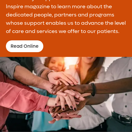
Inspire magazine to learn more about the
dedicated people, partners and programs
whose support enables us to advance the level
of care and services we offer to our patients.
Read Online