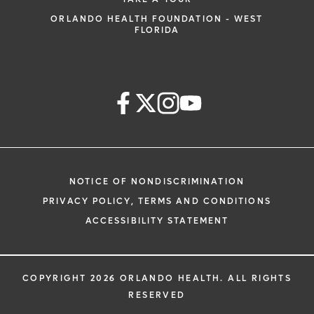
ORLANDO HEALTH FOUNDATION - WEST
FLORIDA
NOTICE OF NONDISCRIMINATION
PRIVACY POLICY, TERMS AND CONDITIONS
ACCESSIBILITY STATEMENT
COPYRIGHT 2026 ORLANDO HEALTH. ALL RIGHTS
RESERVED