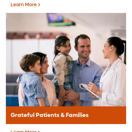
Learn More
Corporate Giving
A corporate partnership provides a
valuable opportunity for your brand to
align with the Central Florida community.
Learn More
Grateful Patients & Families