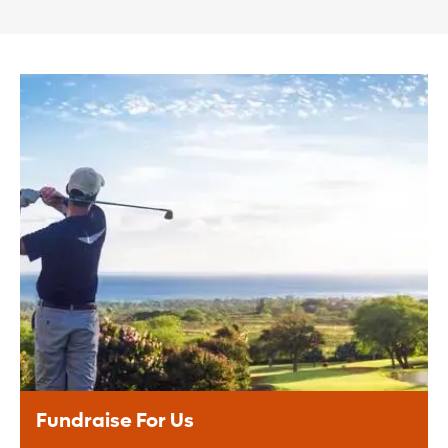
Fundraise For Us