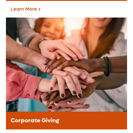
Learn More
Fundraise For Us
Start your own fundraiser or lead a
community driven event, your support
helps provide life-changing care to
patients.
Learn More
Corporate Giving