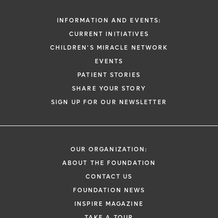
INFORMATION AND EVENTS:
CURRENT INITIATIVES
CHILDREN'S MIRACLE NETWORK
EVENTS
PATIENT STORIES
SHARE YOUR STORY
SIGN UP FOR OUR NEWSLETTER
OUR ORGANIZATION:
ABOUT THE FOUNDATION
CONTACT US
FOUNDATION NEWS
INSPIRE MAGAZINE
TAKE A TOUR