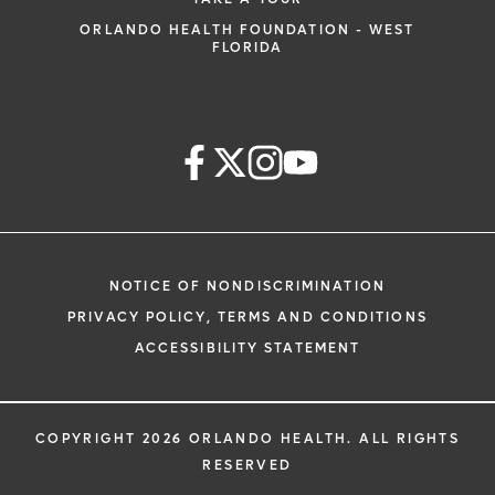
ORLANDO HEALTH FOUNDATION - WEST
FLORIDA
NOTICE OF NONDISCRIMINATION
PRIVACY POLICY, TERMS AND CONDITIONS
ACCESSIBILITY STATEMENT
COPYRIGHT 2026 ORLANDO HEALTH. ALL RIGHTS
RESERVED