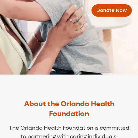
Donate Now
About the Orlando Health
Foundation
The Orlando Health Foundation is committed
to partnering with caring individuals,