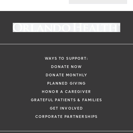
WAYS TO SUPPORT:
DONATE NOW
DONATE MONTHLY
PLANNED GIVING
HONOR A CAREGIVER
GRATEFUL PATIENTS & FAMILIES
GET INVOLVED
CORPORATE PARTNERSHIPS