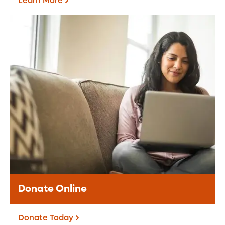
Learn More
Grateful Patients &
Families
The Grateful Patient Program offers an
opportunity for you to share appreciation
for the care received at Orlando Health.
Learn More
Donate Online
Donate Today