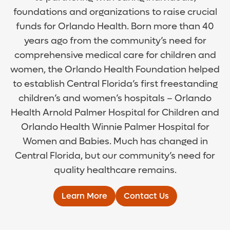
foundations and organizations to raise crucial
funds for Orlando Health. Born more than 40
years ago from the community’s need for
comprehensive medical care for children and
women, the Orlando Health Foundation helped
to establish Central Florida’s first freestanding
children’s and women’s hospitals – Orlando
Health Arnold Palmer Hospital for Children and
Orlando Health Winnie Palmer Hospital for
Women and Babies. Much has changed in
Central Florida, but our community’s need for
quality healthcare remains.
Learn More
Contact Us