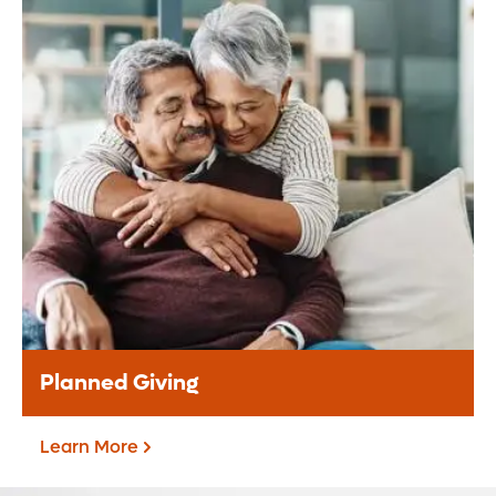
Donate Monthly
Be a difference maker through your
monthly support to our mission.
Donate Monthly
Planned Giving
Learn More