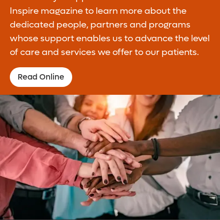
Inspire magazine to learn more about the
dedicated people, partners and programs
whose support enables us to advance the level
of care and services we offer to our patients.
Read Online