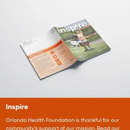
Planned Giving
Legacy gifts ensure our continued ability to
improve the quality of life of our
communities.
Learn More
Inspire
Orlando Health Foundation is thankful for our
community’s support of our mission. Read our