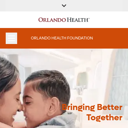
ORLANDO HEALTH FOUNDATION
Bringing Better
Together