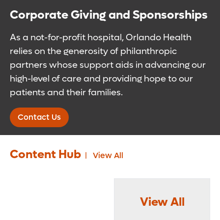
Corporate Giving and Sponsorships
As a not-for-profit hospital, Orlando Health
relies on the generosity of philanthropic
partners whose support aids in advancing our
high-level of care and providing hope to our
patients and their families.
Contact Us
Content Hub
View All
View All