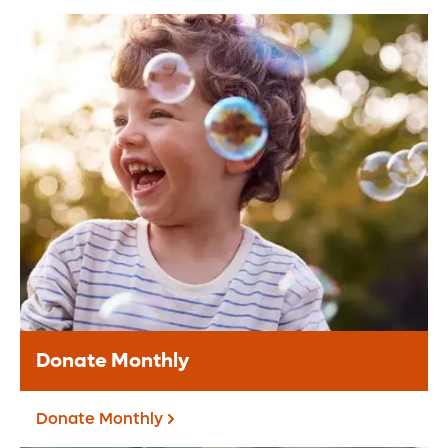
Donate Online
Make a secure online donation to support
Orlando Health.
Donate Today
Donate Monthly
Donate Monthly