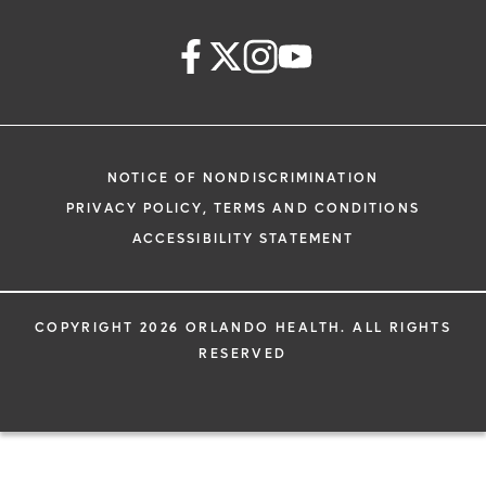
NOTICE OF NONDISCRIMINATION
PRIVACY POLICY, TERMS AND CONDITIONS
ACCESSIBILITY STATEMENT
COPYRIGHT 2026 ORLANDO HEALTH. ALL RIGHTS
RESERVED