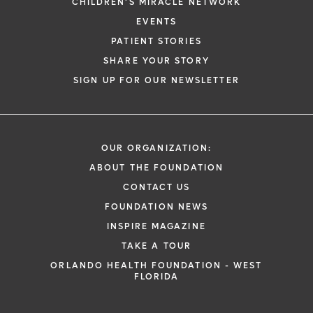
CHILDREN'S MIRACLE NETWORK
EVENTS
PATIENT STORIES
SHARE YOUR STORY
SIGN UP FOR OUR NEWSLETTER
OUR ORGANIZATION:
ABOUT THE FOUNDATION
CONTACT US
FOUNDATION NEWS
INSPIRE MAGAZINE
TAKE A TOUR
ORLANDO HEALTH FOUNDATION - WEST
FLORIDA