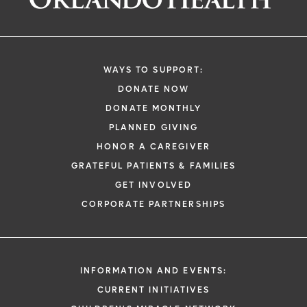
WAYS TO SUPPORT:
DONATE NOW
DONATE MONTHLY
PLANNED GIVING
HONOR A CAREGIVER
GRATEFUL PATIENTS & FAMILIES
GET INVOLVED
CORPORATE PARTNERSHIPS
INFORMATION AND EVENTS:
CURRENT INITIATIVES