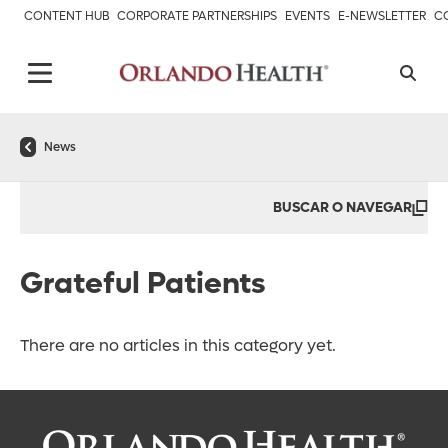
CONTENT HUB
CORPORATE PARTNERSHIPS
EVENTS
E-NEWSLETTER
C
News
BUSCAR O NAVEGAR
Grateful Patients
There are no articles in this category yet.