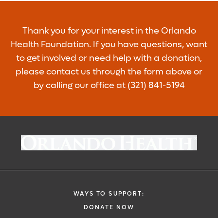
Thank you for your interest in the Orlando
Health Foundation. If you have questions, want
to get involved or need help with a donation,
please contact us through the form above or
by calling our office at (321) 841-5194
WAYS TO SUPPORT:
DONATE NOW