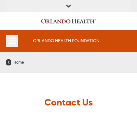
ORLANDO HEALTH FOUNDATION
Home
Contact Us