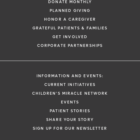
DONATE MONTHLY
PLANNED GIVING
HONOR A CAREGIVER
GRATEFUL PATIENTS & FAMILIES
GET INVOLVED
CORPORATE PARTNERSHIPS
INFORMATION AND EVENTS:
CURRENT INITIATIVES
CHILDREN'S MIRACLE NETWORK
EVENTS
PATIENT STORIES
SHARE YOUR STORY
SIGN UP FOR OUR NEWSLETTER