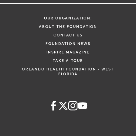
OUR ORGANIZATION:
ABOUT THE FOUNDATION
CONTACT US
FOUNDATION NEWS
INSPIRE MAGAZINE
TAKE A TOUR
ORLANDO HEALTH FOUNDATION - WEST
FLORIDA