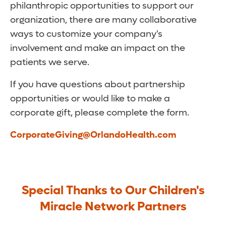
philanthropic opportunities to support our
organization, there are many collaborative
ways to customize your company's
involvement and make an impact on the
patients we serve.
If you have questions about partnership
opportunities or would like to make a
corporate gift, please complete the form.
CorporateGiving@OrlandoHealth.com
Special Thanks to Our Children's
Miracle Network Partners