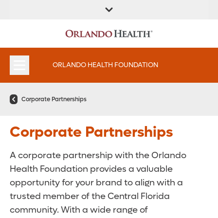
ORLANDO HEALTH FOUNDATION
Corporate Partnerships
Corporate Partnerships
A corporate partnership with the Orlando
Health Foundation provides a valuable
opportunity for your brand to align with a
trusted member of the Central Florida
community. With a wide range of