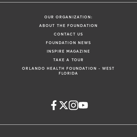
OUR ORGANIZATION:
ABOUT THE FOUNDATION
CONTACT US
FOUNDATION NEWS
INSPIRE MAGAZINE
TAKE A TOUR
ORLANDO HEALTH FOUNDATION - WEST
FLORIDA