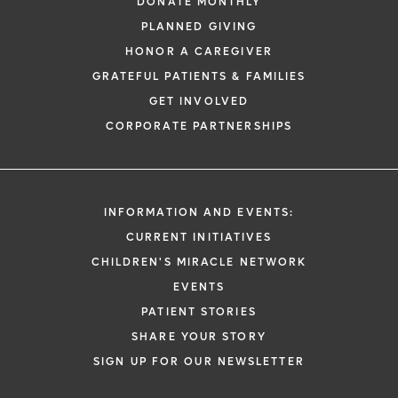
DONATE MONTHLY
PLANNED GIVING
HONOR A CAREGIVER
GRATEFUL PATIENTS & FAMILIES
GET INVOLVED
CORPORATE PARTNERSHIPS
INFORMATION AND EVENTS:
CURRENT INITIATIVES
CHILDREN'S MIRACLE NETWORK
EVENTS
PATIENT STORIES
SHARE YOUR STORY
SIGN UP FOR OUR NEWSLETTER