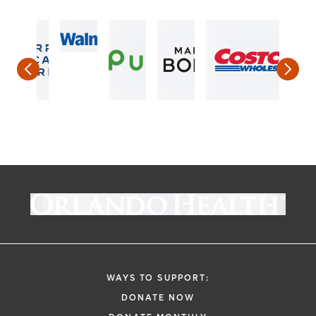
WAYS TO SUPPORT:
DONATE NOW