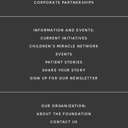
CORPORATE PARTNERSHIPS
INFORMATION AND EVENTS:
CURRENT INITIATIVES
CHILDREN'S MIRACLE NETWORK
EVENTS
PATIENT STORIES
SHARE YOUR STORY
SIGN UP FOR OUR NEWSLETTER
OUR ORGANIZATION:
ABOUT THE FOUNDATION
CONTACT US