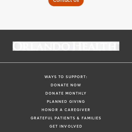
Contact Us
WAYS TO SUPPORT:
DONATE NOW
DONATE MONTHLY
PLANNED GIVING
HONOR A CAREGIVER
GRATEFUL PATIENTS & FAMILIES
GET INVOLVED