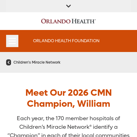
ORLANDO HEALTH FOUNDATION
Children's Miracle Network
Meet Our 2026 CMN
Champion, William
Each year, the 170 member hospitals of
Children’s Miracle Network® identify a
“Champion” in each of their local communities