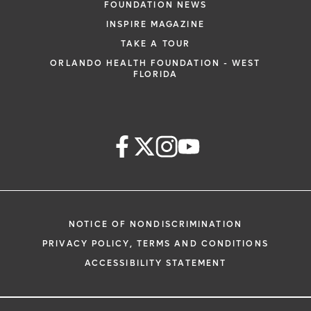
FOUNDATION NEWS
INSPIRE MAGAZINE
TAKE A TOUR
ORLANDO HEALTH FOUNDATION - WEST
FLORIDA
NOTICE OF NONDISCRIMINATION
PRIVACY POLICY, TERMS AND CONDITIONS
ACCESSIBILITY STATEMENT