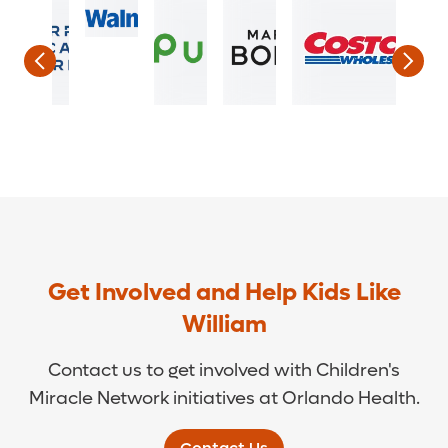
Get Involved and Help Kids Like
William
Contact us to get involved with Children's
Miracle Network initiatives at Orlando Health.