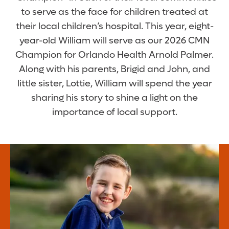
to serve as the face for children treated at
their local children’s hospital. This year, eight-
year-old William will serve as our 2026 CMN
Champion for Orlando Health Arnold Palmer.
Along with his parents, Brigid and John, and
little sister, Lottie, William will spend the year
sharing his story to shine a light on the
importance of local support.