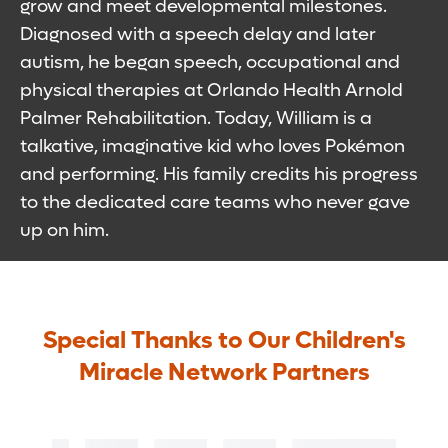
grow and meet developmental milestones.
Diagnosed with a speech delay and later
autism, he began speech, occupational and
physical therapies at Orlando Health Arnold
Palmer Rehabilitation. Today, William is a
talkative, imaginative kid who loves Pokémon
and performing. His family credits his progress
to the dedicated care teams who never gave
up on him.
Special Thanks to Our Children's
Miracle Network Partners