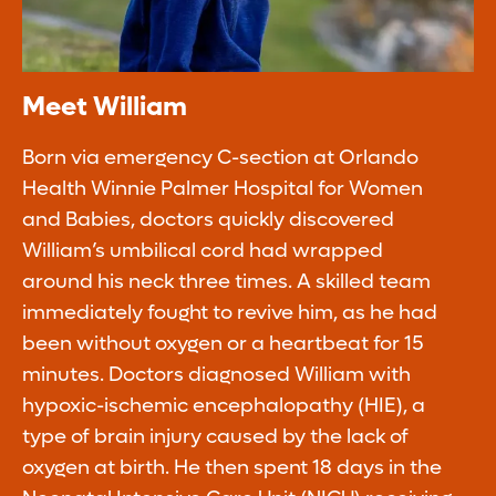
Meet William
Born via emergency C-section at Orlando
Health Winnie Palmer Hospital for Women
and Babies, doctors quickly discovered
William’s umbilical cord had wrapped
around his neck three times. A skilled team
immediately fought to revive him, as he had
been without oxygen or a heartbeat for 15
minutes. Doctors diagnosed William with
hypoxic-ischemic encephalopathy (HIE), a
type of brain injury caused by the lack of
oxygen at birth. He then spent 18 days in the