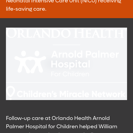
Neonatal Intensive Care Unit (NICU) receiving
life-saving care.
Follow-up care at Orlando Health Arnold
Palmer Hospital for Children helped William