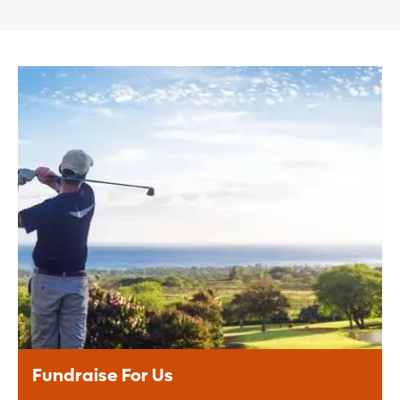
Fundraise For Us