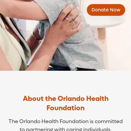
Donate Now
About the Orlando Health
Foundation
The Orlando Health Foundation is committed
to partnering with caring individuals,