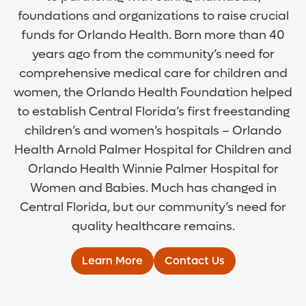
foundations and organizations to raise crucial
funds for Orlando Health. Born more than 40
years ago from the community’s need for
comprehensive medical care for children and
women, the Orlando Health Foundation helped
to establish Central Florida’s first freestanding
children’s and women’s hospitals – Orlando
Health Arnold Palmer Hospital for Children and
Orlando Health Winnie Palmer Hospital for
Women and Babies. Much has changed in
Central Florida, but our community’s need for
quality healthcare remains.
Learn More
Contact Us