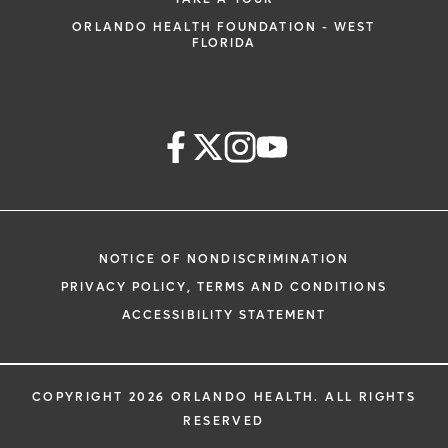
ORLANDO HEALTH FOUNDATION - WEST
FLORIDA
NOTICE OF NONDISCRIMINATION
PRIVACY POLICY, TERMS AND CONDITIONS
ACCESSIBILITY STATEMENT
COPYRIGHT 2026 ORLANDO HEALTH. ALL RIGHTS
RESERVED