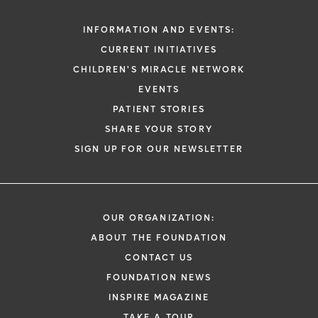
INFORMATION AND EVENTS:
CURRENT INITIATIVES
CHILDREN'S MIRACLE NETWORK
EVENTS
PATIENT STORIES
SHARE YOUR STORY
SIGN UP FOR OUR NEWSLETTER
OUR ORGANIZATION:
ABOUT THE FOUNDATION
CONTACT US
FOUNDATION NEWS
INSPIRE MAGAZINE
TAKE A TOUR