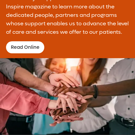
Inspire magazine to learn more about the
dedicated people, partners and programs
whose support enables us to advance the level
of care and services we offer to our patients.
Read Online