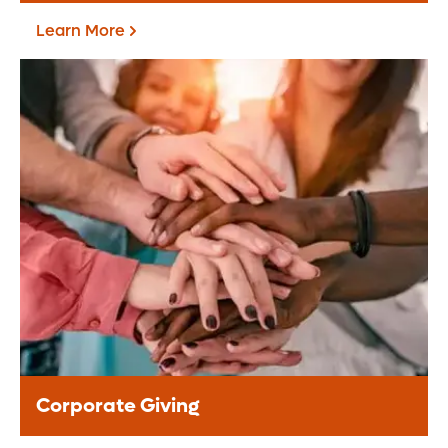
Learn More
Fundraise For Us
Start your own fundraiser or lead a
community driven event, your support
helps provide life-changing care to
patients.
Learn More
Corporate Giving