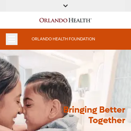
ORLANDO HEALTH FOUNDATION
Bringing Better
Together