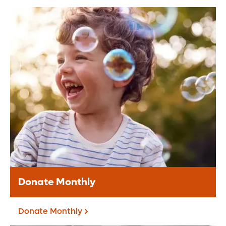
Donate Online
Make a secure online donation to support
Orlando Health.
Donate Today
Donate Monthly
Donate Monthly