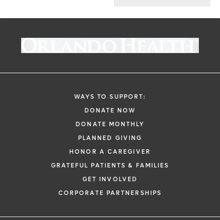
WAYS TO SUPPORT:
DONATE NOW
DONATE MONTHLY
PLANNED GIVING
HONOR A CAREGIVER
GRATEFUL PATIENTS & FAMILIES
GET INVOLVED
CORPORATE PARTNERSHIPS