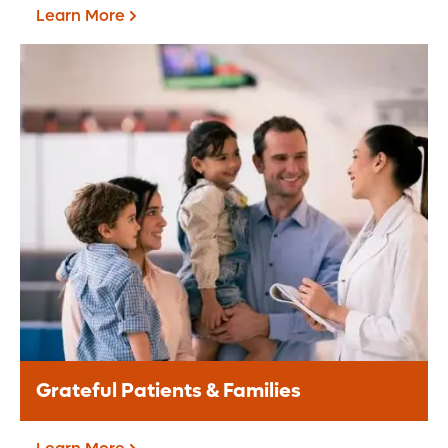
Learn More
Corporate Giving
A corporate partnership provides a
valuable opportunity for your brand to
align with the Central Florida community.
Learn More
Grateful Patients & Families