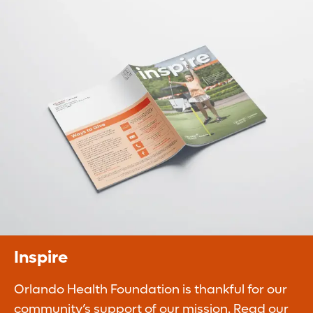
Planned Giving
Legacy gifts ensure our continued ability to
improve the quality of life of our
communities.
Learn More
Inspire
Orlando Health Foundation is thankful for our
community’s support of our mission. Read our