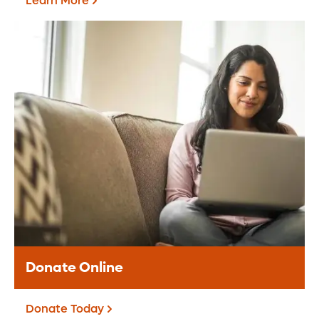
Learn More
Grateful Patients &
Families
The Grateful Patient Program offers an
opportunity for you to share appreciation
for the care received at Orlando Health.
Learn More
Donate Online
Donate Today