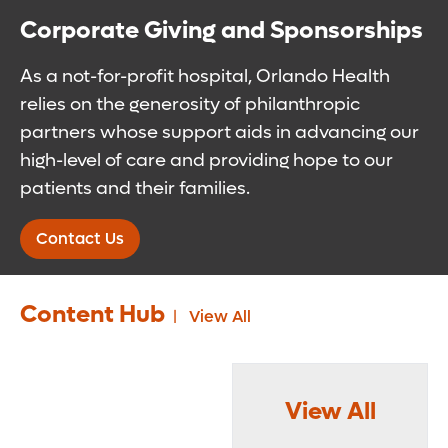
Corporate Giving and Sponsorships
As a not-for-profit hospital, Orlando Health
relies on the generosity of philanthropic
partners whose support aids in advancing our
high-level of care and providing hope to our
patients and their families.
Contact Us
Content Hub
View All
View All