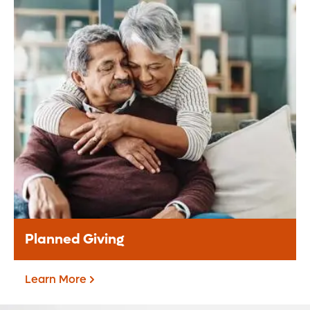
Donate Monthly
Be a difference maker through your
monthly support to our mission.
Donate Monthly
Planned Giving
Learn More